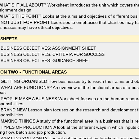
WHAT'S IT ALL ABOUT? Worksheet introduces the unit which covers th
signment design.
WHAT'S THE POINT? Looks at the aims and objectives of different bus
 NOT JUST FOR PROFIT Exercises to emphasise that charities may hav
sinesses may have ethical objectives.
 SHEETS
 BUSINESS OBJECTIVES: ASSIGNMENT SHEET
 BUSINESS OBJECTIVES: CRITERIA FOR SUCCESS
 BUSINESS OBJECTIVES: GUIDANCE SHEET
ION TWO - FUNCTIONAL AREAS
 GETTING ORGANISED How businesses try to reach their aims and objec
 WHAT ARE FUNCTIONS? An overview of the functional areas of a busin
eas.
 PEOPLE MAKE A BUSINESS Worksheet focuses on the human resources 
ponsibilities.
 BRAND NEW Lesson plan focuses on the research and development func
ponsibilities.
 MAKING THINGS A study of the functional area in a business that is re
 TYPES OF PRODUCTION A look at the different ways in which inputs 
ing flow, batch and job production.
 WHAT DO YOU WANT? The role of the marketing functional area in fin