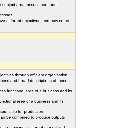
e subject area, assessment and
inesses.
e different objectives, and how some
tives through efficient organisation.
ess and broad descriptions of those
functional area of a business and its
tional area of a business and its
sponsible for production.
can be combined to produce outputs
ding a business's target market and