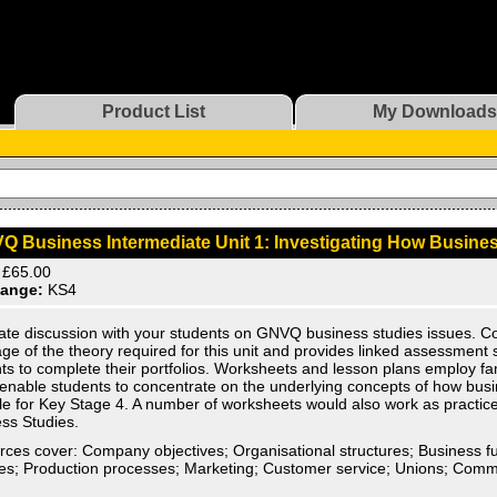
Product List
My Downloads
Q Business Intermediate Unit 1: Investigating How Busine
£65.00
ange:
KS4
ate discussion with your students on GNVQ business studies issues. 
ge of the theory required for this unit and provides linked assessment
ts to complete their portfolios. Worksheets and lesson plans employ fa
enable students to concentrate on the underlying concepts of how bus
le for Key Stage 4. A number of worksheets would also work as practi
ss Studies.
ces cover: Company objectives; Organisational structures; Business f
ties; Production processes; Marketing; Customer service; Unions; Comm