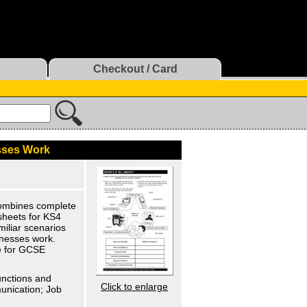
Checkout / Card
sses Work
Combines complete
 sheets for KS4
miliar scenarios
inesses work.
ce for GCSE
unctions and
Click to enlarge
unication; Job