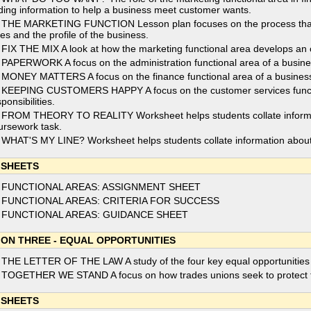
nding information to help a business meet customer wants.
 THE MARKETING FUNCTION Lesson plan focuses on the process that t
les and the profile of the business.
 FIX THE MIX A look at how the marketing functional area develops an o
 PAPERWORK A focus on the administration functional area of a business
 MONEY MATTERS A focus on the finance functional area of a business a
 KEEPING CUSTOMERS HAPPY A focus on the customer services functio
ponsibilities.
 FROM THEORY TO REALITY Worksheet helps students collate informati
ursework task.
 WHAT'S MY LINE? Worksheet helps students collate information about 
 SHEETS
 FUNCTIONAL AREAS: ASSIGNMENT SHEET
 FUNCTIONAL AREAS: CRITERIA FOR SUCCESS
 FUNCTIONAL AREAS: GUIDANCE SHEET
ION THREE - EQUAL OPPORTUNITIES
 THE LETTER OF THE LAW A study of the four key equal opportunities la
 TOGETHER WE STAND A focus on how trades unions seek to protect th
 SHEETS