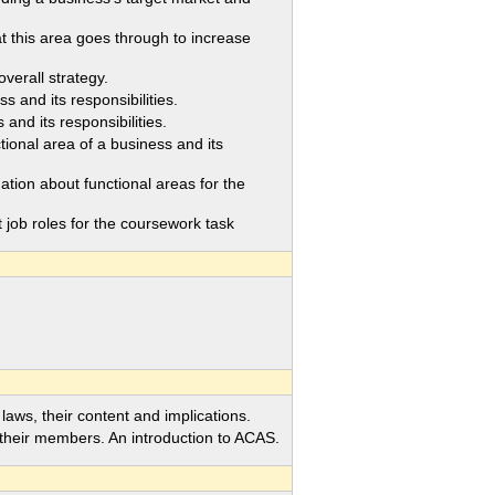
his area goes through to increase
verall strategy.
 and its responsibilities.
nd its responsibilities.
nal area of a business and its
on about functional areas for the
job roles for the coursework task
ws, their content and implications.
eir members. An introduction to ACAS.