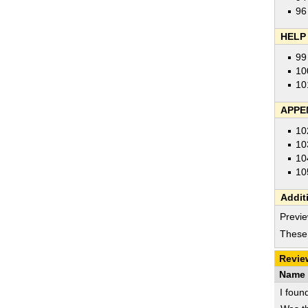
96
HELP
99
10
10
APPE
10
10
10
10
Addit
Previe
These 
Revie
Name 
I foun