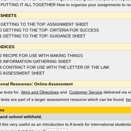
 PUTTING IT ALL TOGETHER How to organise your assignments to reac
 SHEETS
 GETTING TO THE TOP: ASSIGNMENT SHEET
0 GETTING TO THE TOP: CRITERIA FOR SUCCESS
1 GETTING TO THE TOP: GUIDANCE SHEET
NDICES
2 RECIPE FOR USE WITH MAKING THINGS
3 INFORMATION GATHERING SHEET
4 CONTRACT FOR USE WITH THE LETTER OF THE LAW
5 ASSESSMENT SHEET
ional Resources: Online Assessment
w tests for
Aims and Objectives
and
Customer Service
delivered via 
tests are part of a larger assessment resource which can be found
he
ws
and school withheld.
d this very useful as an introduction to A levels for international student