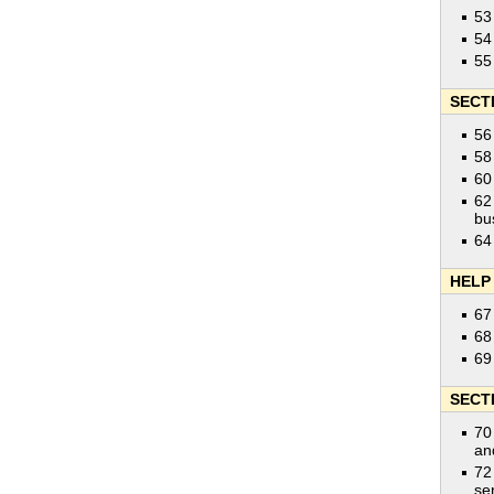
53
54
55
SECT
56
58
60
62
bu
64
HELP
67
68
69
SECT
70
an
72
se