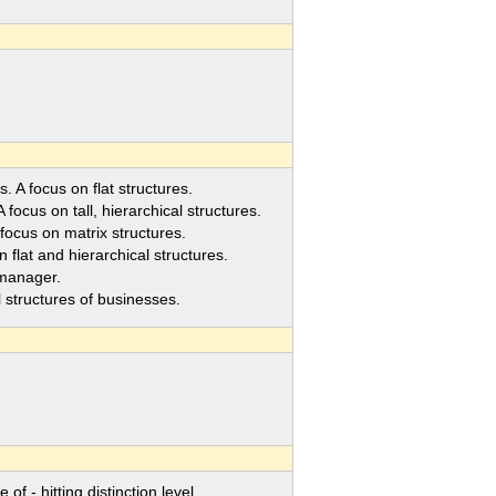
 A focus on flat structures.
ocus on tall, hierarchical structures.
ocus on matrix structures.
lat and hierarchical structures.
 manager.
tructures of businesses.
- hitting distinction level.