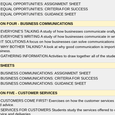
 EQUAL OPPORTUNITIES: ASSIGNMENT SHEET
 EQUAL OPPORTUNITIES: CRITERIA FOR SUCCESS
 EQUAL OPPORTUNITIES: GUIDANCE SHEET
ION FOUR - BUSINESS COMMUNICATIONS
 EVERYONE'S TALKING A study of how businesses communicate orally
 EVERYONE'S WRITING A study of how businesses communicate in wri
 IT SOLUTIONS A focus on how businesses can solve communications p
 WHY BOTHER TALKING? A look at why good communication is important f
siness.
 GATHERING INFORMATION Activities to draw together all of the stud
 SHEETS
 BUSINESS COMMUNICATIONS: ASSIGNMENT SHEET
 BUSINESS COMMUNICATIONS: CRITERIA FOR SUCCESS
 BUSINESS COMMUNICATIONS: GUIDANCE SHEET
ION FIVE - CUSTOMER SERVICES
 CUSTOMERS COME FIRST! Exercises on how the customer services fun
d advice.
 SERVICES FOR CUSTOMERS Students study the services offered to cus
rvice and deliveries.