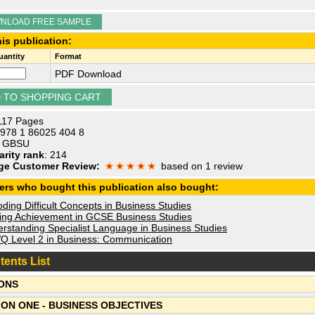
NLOAD FREE SAMPLE
is publication:
antity
Format
PDF Download
 117 Pages
 978 1 86025 404 8
: GBSU
arity rank
: 214
ge Customer Review:
based on 1 review
ers who bought this publication also bought:
ing Difficult Concepts in Business Studies
ing Achievement in GCSE Business Studies
rstanding Specialist Language in Business Studies
 Level 2 in Business: Communication
tents List
ONS
ION ONE - BUSINESS OBJECTIVES