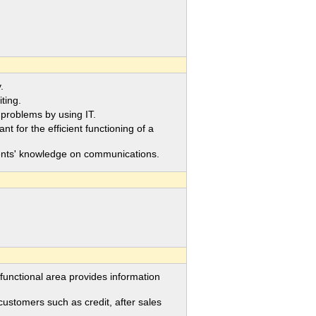
.
ting.
roblems by using IT.
or the efficient functioning of a
ents' knowledge on communications.
ctional area provides information
tomers such as credit, after sales