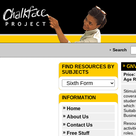
Search
GNV
FIND RESOURCES BY
SUBJECTS
Price:
Age R
Stimul
covera
INFORMATION
studen
which 
Home
Suitab
Busine
About Us
Resour
Contact Us
activi
Free Stuff
roles.