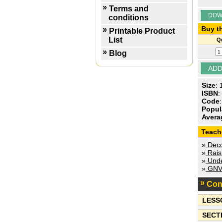
Terms and
DOW
conditions
Buy th
Printable Product
List
Qu
Blog
Size
:
ISBN
:
Code
Popul
Avera
Teach
»
Decod
»
Rais
»
Unde
»
GNVQ
Con
LESS
SECT