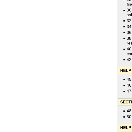
fi
30
sa
32
34
36
38
res
40
co
42
HELP
45
46
47
SECT
48
50
HELP