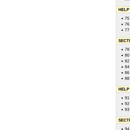
HELP
75
76
77
SECT
78
80
82
84
86
88
HELP
91
92
93
SECT
94