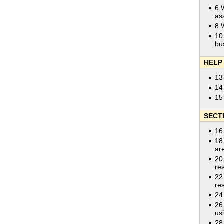
6 
as
8 
10
bu
HELP
13
14
15
SECT
16
18
ar
20
res
22
res
24
26
us
28