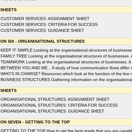
 SHEETS
 CUSTOMER SERVICES: ASSIGNMENT SHEET
 CUSTOMER SERVICES: CRITERIA FOR SUCCESS
 CUSTOMER SERVICES: GUIDANCE SHEET
ION SIX - ORGANISATIONAL STRUCTURES
 KEEP IT SIMPLE Looking at the organisational structures of businesses.
 FAMILY TREE Looking at the organisational structures of businesses. A f
 TEAMWORK Looking at the organisational structures of businesses. A f
 BETWEEN YOU AND ME... A study of how communication flows differ in f
 WHO'S IN CHARGE? Resources which look at the function of the line
 BUSINESS STRUCTURES Gathering information on the organisational s
 SHEETS
 ORGANISATIONAL STRUCTURES: ASSIGNMENT SHEET
 ORGANISATIONAL STRUCTURES: CRITERIA FOR SUCCESS
 ORGANISATIONAL STRUCTURES: GUIDANCE SHEET
ION SEVEN - GETTING TO THE TOP
 GETTING TO THE TOP How to get the best grade that you are capable of 