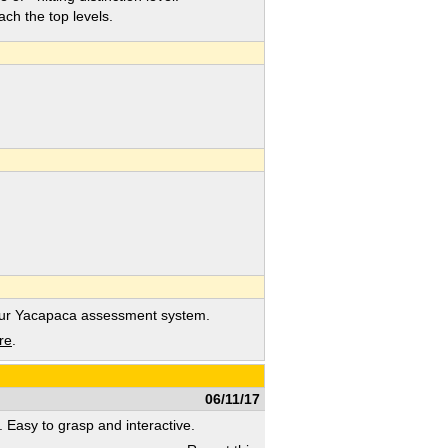
h the top levels.
our Yacapaca assessment system.
re
.
06/11/17
s. Easy to grasp and interactive.