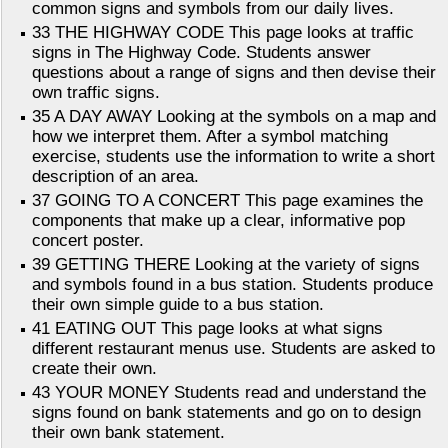
common signs and symbols from our daily lives.
33 THE HIGHWAY CODE This page looks at traffic
signs in The Highway Code. Students answer
questions about a range of signs and then devise their
own traffic signs.
35 A DAY AWAY Looking at the symbols on a map and
how we interpret them. After a symbol matching
exercise, students use the information to write a short
description of an area.
37 GOING TO A CONCERT This page examines the
components that make up a clear, informative pop
concert poster.
39 GETTING THERE Looking at the variety of signs
and symbols found in a bus station. Students produce
their own simple guide to a bus station.
41 EATING OUT This page looks at what signs
different restaurant menus use. Students are asked to
create their own.
43 YOUR MONEY Students read and understand the
signs found on bank statements and go on to design
their own bank statement.