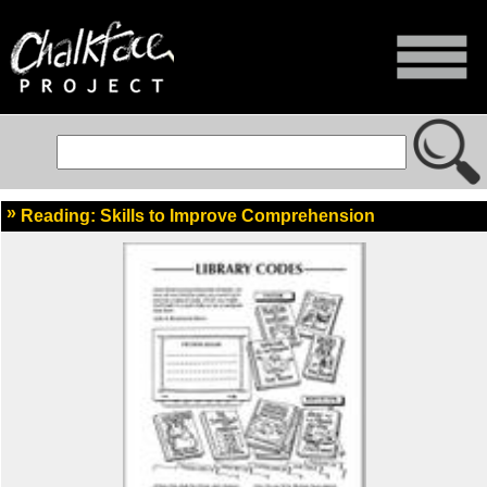
Reading: Skills to Improve Comprehension