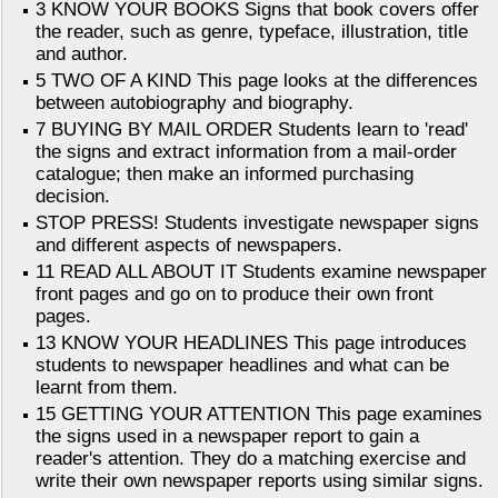
3 KNOW YOUR BOOKS Signs that book covers offer
the reader, such as genre, typeface, illustration, title
and author.
5 TWO OF A KIND This page looks at the differences
between autobiography and biography.
7 BUYING BY MAIL ORDER Students learn to 'read'
the signs and extract information from a mail-order
catalogue; then make an informed purchasing
decision.
STOP PRESS! Students investigate newspaper signs
and different aspects of newspapers.
11 READ ALL ABOUT IT Students examine newspaper
front pages and go on to produce their own front
pages.
13 KNOW YOUR HEADLINES This page introduces
students to newspaper headlines and what can be
learnt from them.
15 GETTING YOUR ATTENTION This page examines
the signs used in a newspaper report to gain a
reader's attention. They do a matching exercise and
write their own newspaper reports using similar signs.