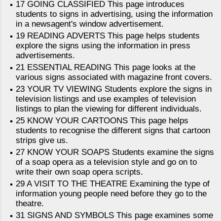
17 GOING CLASSIFIED This page introduces
students to signs in advertising, using the information
in a newsagent's window advertisement.
19 READING ADVERTS This page helps students
explore the signs using the information in press
advertisements.
21 ESSENTIAL READING This page looks at the
various signs associated with magazine front covers.
23 YOUR TV VIEWING Students explore the signs in
television listings and use examples of television
listings to plan the viewing for different individuals.
25 KNOW YOUR CARTOONS This page helps
students to recognise the different signs that cartoon
strips give us.
27 KNOW YOUR SOAPS Students examine the signs
of a soap opera as a television style and go on to
write their own soap opera scripts.
29 A VISIT TO THE THEATRE Examining the type of
information young people need before they go to the
theatre.
31 SIGNS AND SYMBOLS This page examines some