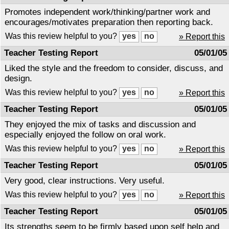
Promotes independent work/thinking/partner work and
encourages/motivates preparation then reporting back.
Was this review helpful to you?
» Report this
Teacher Testing Report
05/01/05
Liked the style and the freedom to consider, discuss, and
design.
Was this review helpful to you?
» Report this
Teacher Testing Report
05/01/05
They enjoyed the mix of tasks and discussion and
especially enjoyed the follow on oral work.
Was this review helpful to you?
» Report this
Teacher Testing Report
05/01/05
Very good, clear instructions. Very useful.
Was this review helpful to you?
» Report this
Teacher Testing Report
05/01/05
Its strengths seem to be firmly based upon self help and