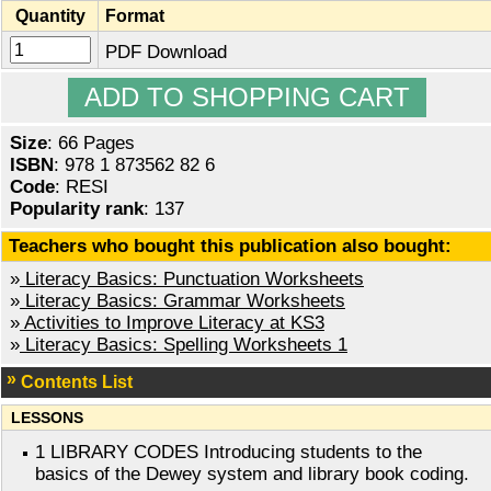
Quantity
Format
PDF Download
Size
: 66 Pages
ISBN
: 978 1 873562 82 6
Code
: RESI
Popularity rank
: 137
Teachers who bought this publication also bought:
»
Literacy Basics: Punctuation Worksheets
»
Literacy Basics: Grammar Worksheets
»
Activities to Improve Literacy at KS3
»
Literacy Basics: Spelling Worksheets 1
Contents List
LESSONS
1 LIBRARY CODES Introducing students to the
basics of the Dewey system and library book coding.