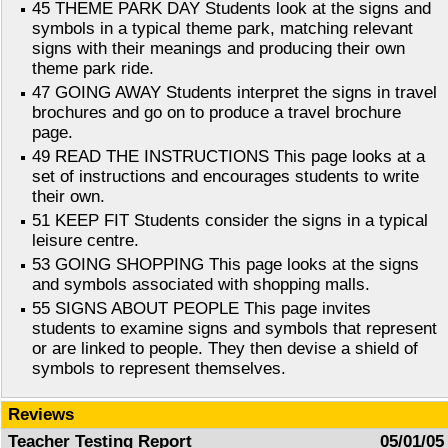
45 THEME PARK DAY Students look at the signs and
symbols in a typical theme park, matching relevant
signs with their meanings and producing their own
theme park ride.
47 GOING AWAY Students interpret the signs in travel
brochures and go on to produce a travel brochure
page.
49 READ THE INSTRUCTIONS This page looks at a
set of instructions and encourages students to write
their own.
51 KEEP FIT Students consider the signs in a typical
leisure centre.
53 GOING SHOPPING This page looks at the signs
and symbols associated with shopping malls.
55 SIGNS ABOUT PEOPLE This page invites
students to examine signs and symbols that represent
or are linked to people. They then devise a shield of
symbols to represent themselves.
Reviews
Teacher Testing Report
05/01/05