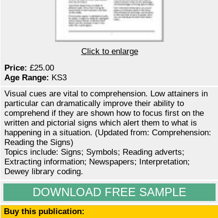
Click to enlarge
Price:
£25.00
Age Range:
KS3
Visual cues are vital to comprehension. Low attainers in
particular can dramatically improve their ability to
comprehend if they are shown how to focus first on the
written and pictorial signs which alert them to what is
happening in a situation. (Updated from: Comprehension:
Reading the Signs)
Topics include: Signs; Symbols; Reading adverts;
Extracting information; Newspapers; Interpretation;
Dewey library coding.
DOWNLOAD FREE SAMPLE
Buy this publication: