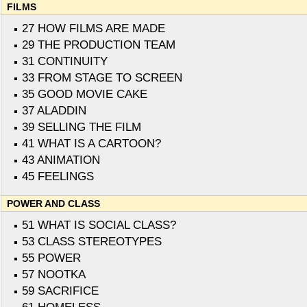
FILMS
27 HOW FILMS ARE MADE
29 THE PRODUCTION TEAM
31 CONTINUITY
33 FROM STAGE TO SCREEN
35 GOOD MOVIE CAKE
37 ALADDIN
39 SELLING THE FILM
41 WHAT IS A CARTOON?
43 ANIMATION
45 FEELINGS
POWER AND CLASS
51 WHAT IS SOCIAL CLASS?
53 CLASS STEREOTYPES
55 POWER
57 NOOTKA
59 SACRIFICE