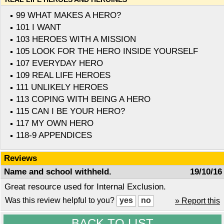
99 WHAT MAKES A HERO?
101 I WANT
103 HEROES WITH A MISSION
105 LOOK FOR THE HERO INSIDE YOURSELF
107 EVERYDAY HERO
109 REAL LIFE HEROES
111 UNLIKELY HEROES
113 COPING WITH BEING A HERO
115 CAN I BE YOUR HERO?
117 MY OWN HERO
118-9 APPENDICES
Reviews
Name and school withheld.
19/10/16
Great resource used for Internal Exclusion.
Was this review helpful to you?
» Report this
BACK TO LIST