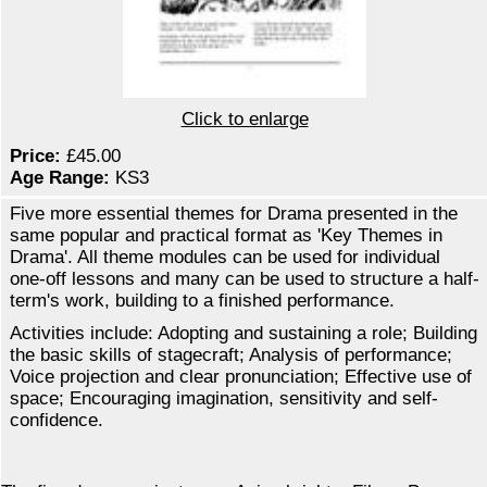
Click to enlarge
Price:
£45.00
Age Range:
KS3
Five more essential themes for Drama presented in the
same popular and practical format as 'Key Themes in
Drama'. All theme modules can be used for individual
one-off lessons and many can be used to structure a half-
term's work, building to a finished performance.
Activities include: Adopting and sustaining a role; Building
the basic skills of stagecraft; Analysis of performance;
Voice projection and clear pronunciation; Effective use of
space; Encouraging imagination, sensitivity and self-
confidence.