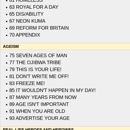
61 HOMELESS
63 ROYAL FOR A DAY
65 DIS/ABILITY
67 NEON KUMA
69 REFORM FOR BRITAIN
70 APPENDIX
AGEISM
75 SEVEN AGES OF MAN
77 THE OJIBWA TRIBE
79 THIS IS YOUR LIFE!
81 DON'T WRITE ME OFF!
83 FREEZE ME!
85 IT WOULDN'T HAPPEN IN MY DAY!
87 MANY YEARS FROM NOW
89 AGE ISN'T IMPORTANT
91 WHEN YOU ARE OLD
93 ADVERTISE YOUR AGE
REAL LIFE HEROES AND HEROINES