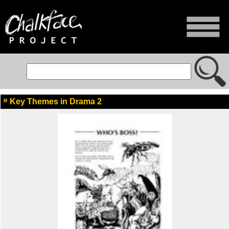
Key Themes in Drama 2