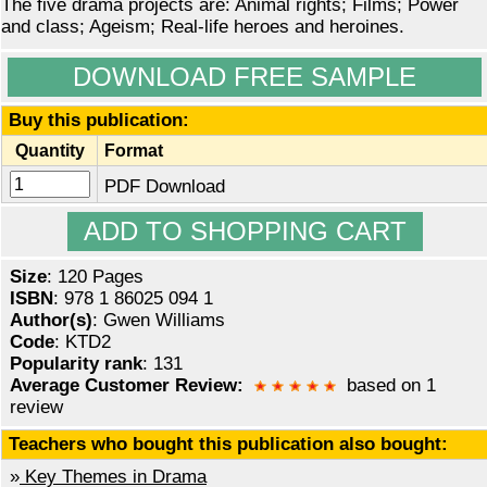
The five drama projects are: Animal rights; Films; Power
and class; Ageism; Real-life heroes and heroines.
DOWNLOAD FREE SAMPLE
Buy this publication:
Quantity
Format
PDF Download
Size
: 120 Pages
ISBN
: 978 1 86025 094 1
Author(s)
: Gwen Williams
Code
: KTD2
Popularity rank
: 131
Average Customer Review:
based on 1
review
Teachers who bought this publication also bought:
»
Key Themes in Drama