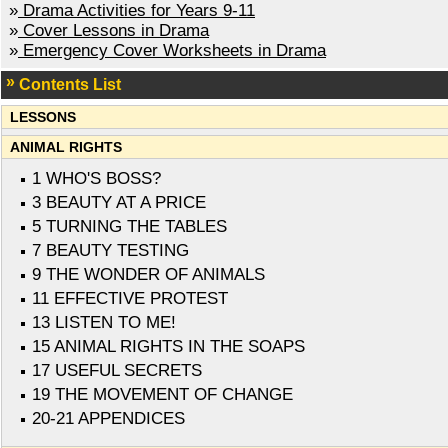
»
Drama Activities for Years 9-11
»
Cover Lessons in Drama
»
Emergency Cover Worksheets in Drama
Contents List
LESSONS
ANIMAL RIGHTS
1 WHO'S BOSS?
3 BEAUTY AT A PRICE
5 TURNING THE TABLES
7 BEAUTY TESTING
9 THE WONDER OF ANIMALS
11 EFFECTIVE PROTEST
13 LISTEN TO ME!
15 ANIMAL RIGHTS IN THE SOAPS
17 USEFUL SECRETS
19 THE MOVEMENT OF CHANGE
20-21 APPENDICES