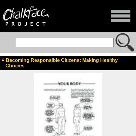
Becoming Responsible Citizens: Making Healthy
Choices