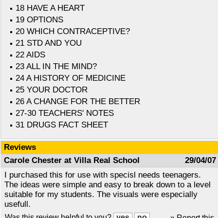
18 HAVE A HEART
19 OPTIONS
20 WHICH CONTRACEPTIVE?
21 STD AND YOU
22 AIDS
23 ALL IN THE MIND?
24 A HISTORY OF MEDICINE
25 YOUR DOCTOR
26 A CHANGE FOR THE BETTER
27-30 TEACHERS' NOTES
31 DRUGS FACT SHEET
Reviews
Carole Chester at Villa Real School
29/04/07
I purchased this for use with specisl needs teenagers.
The ideas were simple and easy to break down to a level
suitable for my students. The visuals were especially
usefull.
Was this review helpful to you?
» Report this