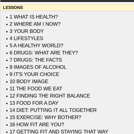
LESSONS
1 WHAT IS HEALTH?
2 WHERE AM I NOW?
3 YOUR BODY
4 LIFESTYLES
5 A HEALTHY WORLD?
6 DRUGS: WHAT ARE THEY?
7 DRUGS: THE FACTS
8 IMAGES OF ALCOHOL
9 IT'S YOUR CHOICE
10 BODY IMAGE
11 THE FOOD WE EAT
12 FINDING THE RIGHT BALANCE
13 FOOD FOR A DAY
14 DIET: PUTTING IT ALL TOGETHER
15 EXERCISE: WHY BOTHER?
16 HOW FIT ARE YOU?
17 GETTING FIT AND STAYING THAT WAY