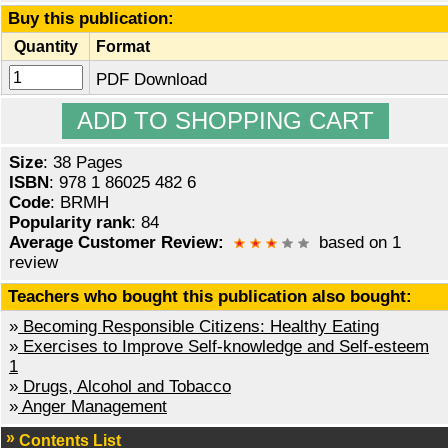
Buy this publication:
Quantity
Format
PDF Download
Size
: 38 Pages
ISBN
: 978 1 86025 482 6
Code
: BRMH
Popularity rank
: 84
Average Customer Review:
based on 1
review
Teachers who bought this publication also bought:
»
Becoming Responsible Citizens: Healthy Eating
»
Exercises to Improve Self-knowledge and Self-esteem
1
»
Drugs, Alcohol and Tobacco
»
Anger Management
Contents List