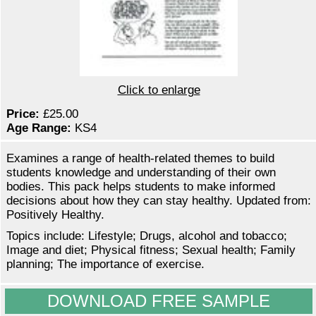
Click to enlarge
Price:
£25.00
Age Range:
KS4
Examines a range of health-related themes to build
students knowledge and understanding of their own
bodies. This pack helps students to make informed
decisions about how they can stay healthy. Updated from:
Positively Healthy.
Topics include: Lifestyle; Drugs, alcohol and tobacco;
Image and diet; Physical fitness; Sexual health; Family
planning; The importance of exercise.
DOWNLOAD FREE SAMPLE