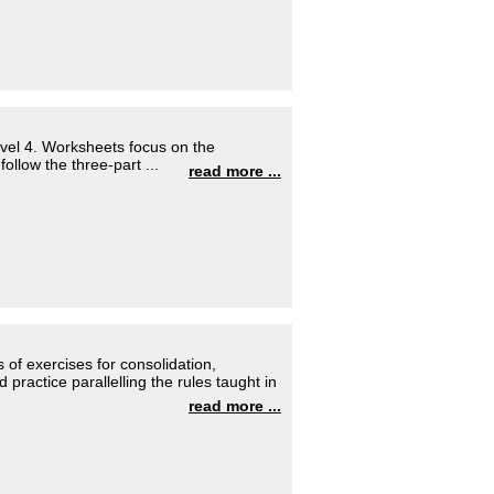
evel 4. Worksheets focus on the
llow the three-part ...
read more ...
 of exercises for consolidation,
practice parallelling the rules taught in
read more ...