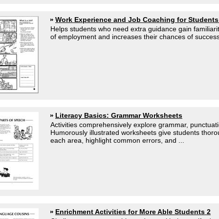
Work Experience and Job Coaching for Student
Helps students who need extra guidance gain familiarit
of employment and increases their chances of success.
Literacy Basics: Grammar Worksheets
Activities comprehensively explore grammar, punctuat
Humorously illustrated worksheets give students thor
each area, highlight common errors, and ...
Enrichment Activities for More Able Students 2