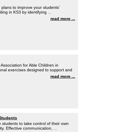
 plans to improve your students’
ting in KS3 by identifying ...
read more ...
Association for Able Children in
tional exercises designed to support and
read more ...
 Students
 students to take control of their own
y. Effective communication, ...