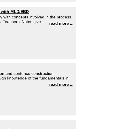
s with MLD/EBD
y with concepts involved in the process
 Teachers' Notes give ...
read more ...
ion and sentence construction.
ough knowledge of the fundamentals in
read more ...