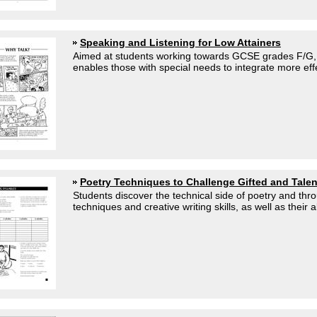
Speaking and Listening for Low Attainers
Aimed at students working towards GCSE grades F/G, or
enables those with special needs to integrate more effe
Poetry Techniques to Challenge Gifted and Tale
Students discover the technical side of poetry and thr
techniques and creative writing skills, as well as their abi