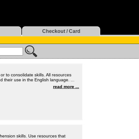
Checkout / Card
r to consolidate skills. All resources
heir use in the English language. ...
read more ...
hension skills. Use resources that