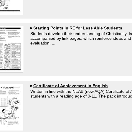
Starting Points in RE for Less Able Students
Students develop their understanding of Christianity,
accompanied by link pages, which reinforce ideas and a
evaluation. ...
Certificate of Achievement in English
Written in line with the NEAB (now AQA) Certificate o
students with a reading age of 9-11. The pack introduce