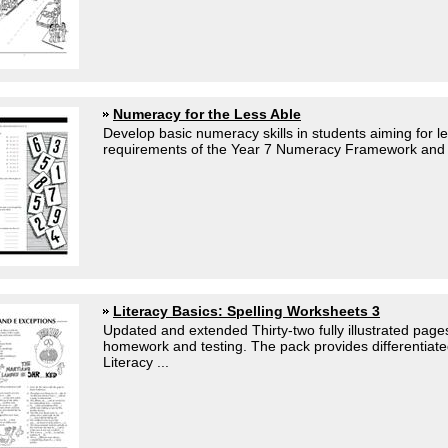
Numeracy for the Less Able
Develop basic numeracy skills in students aiming for l
requirements of the Year 7 Numeracy Framework and fo
Literacy Basics: Spelling Worksheets 3
Updated and extended Thirty-two fully illustrated pages
homework and testing. The pack provides differentiated 
Literacy ...