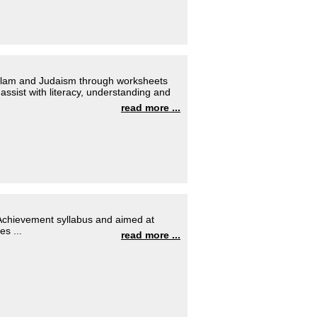
 Islam and Judaism through worksheets
ssist with literacy, understanding and
read more ...
f Achievement syllabus and aimed at
s ...
read more ...