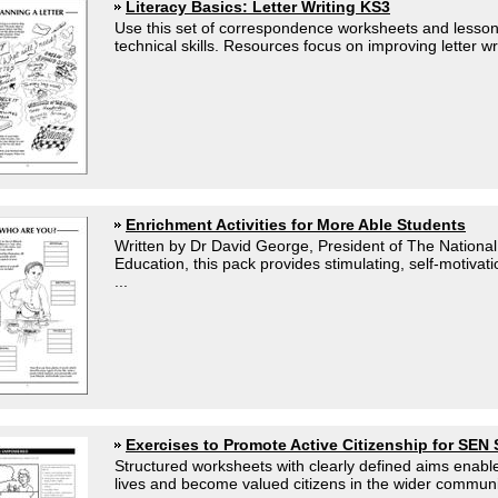
Literacy Basics: Letter Writing KS3
Use this set of correspondence worksheets and lesson
technical skills. Resources focus on improving letter wri
Enrichment Activities for More Able Students
Written by Dr David George, President of The National 
Education, this pack provides stimulating, self-motiva
...
Exercises to Promote Active Citizenship for SEN
Structured worksheets with clearly defined aims enable
lives and become valued citizens in the wider communit