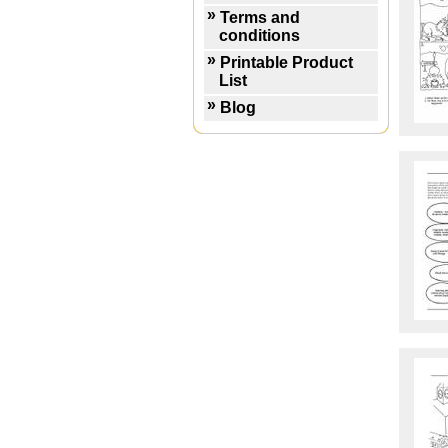
Terms and
conditions
Printable Product
List
Blog