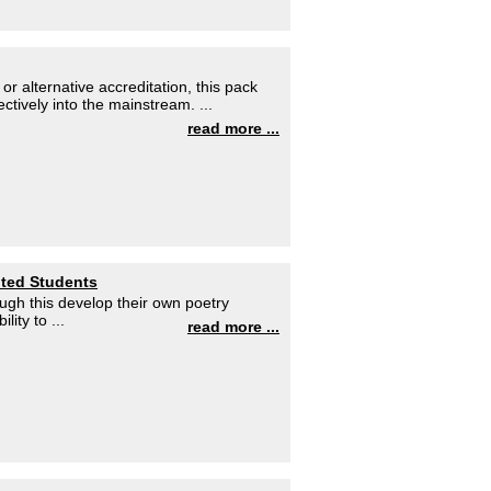
 alternative accreditation, this pack
ctively into the mainstream. ...
read more ...
nted Students
ough this develop their own poetry
lity to ...
read more ...