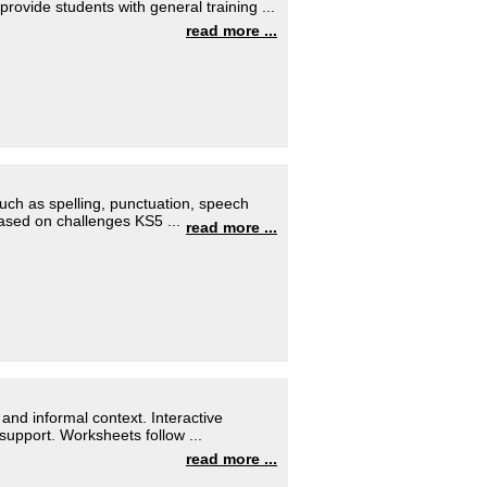
provide students with general training ...
read more ...
 such as spelling, punctuation, speech
ased on challenges KS5 ...
read more ...
 and informal context. Interactive
support. Worksheets follow ...
read more ...