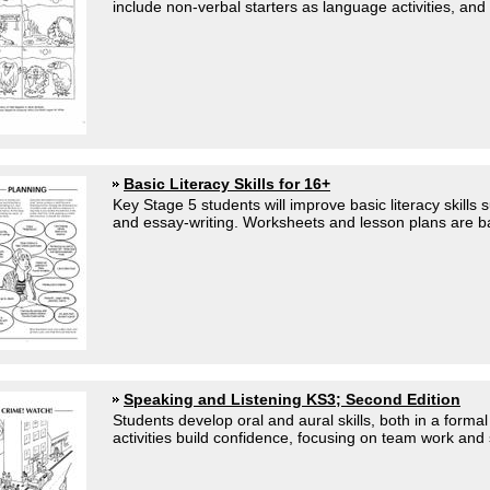
include non-verbal starters as language activities, and 
Basic Literacy Skills for 16+
Key Stage 5 students will improve basic literacy skills
and essay-writing. Worksheets and lesson plans are b
Speaking and Listening KS3; Second Edition
Students develop oral and aural skills, both in a formal
activities build confidence, focusing on team work and 