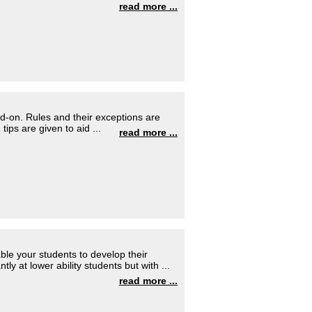
read more ...
d-on. Rules and their exceptions are
tips are given to aid ...
read more ...
able your students to develop their
tly at lower ability students but with ...
read more ...