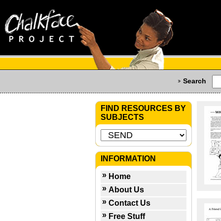
Search
FIND RESOURCES BY
SUBJECTS
INFORMATION
Home
About Us
Contact Us
Free Stuff