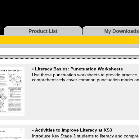
Product List
My Downloads
Literacy Basics: Punctuation Worksheets
Use these punctuation worksheets to provide practice, o
comprehensively cover common punctuation marks and t
Activities to Improve Literacy at KS3
Introduce Key Stage 3 students to literacy and compre