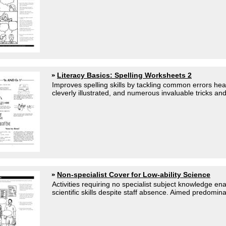
Literacy Basics: Spelling Worksheets 2
Improves spelling skills by tackling common errors hea
cleverly illustrated, and numerous invaluable tricks and 
Non-specialist Cover for Low-ability Science
Activities requiring no specialist subject knowledge en
scientific skills despite staff absence. Aimed predominan