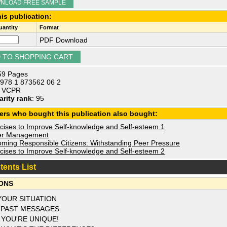
NLOAD FREE SAMPLE
is publication:
antity
Format
PDF Download
 59 Pages
 978 1 873562 06 2
: VCPR
arity rank
: 95
ers who bought this publication also bought:
cises to Improve Self-knowledge and Self-esteem 1
r Management
ming Responsible Citizens: Withstanding Peer Pressure
cises to Improve Self-knowledge and Self-esteem 2
tents List
ONS
YOUR SITUATION
 PAST MESSAGES
 YOU'RE UNIQUE!