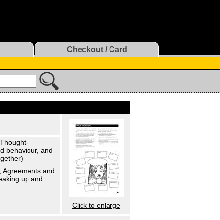
Checkout / Card
. Thought-
and behaviour, and
ogether)
lk; Agreements and
reaking up and
Click to enlarge