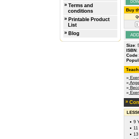
DOW
Terms and
Buy th
conditions
Qu
Printable Product
List
Blog
Size
:
ISBN
:
Code
Popul
Teach
»
Exer
»
Ange
»
Beco
»
Exer
Con
LESS
9 
11
13