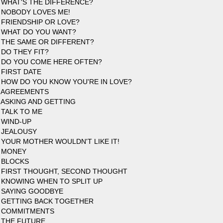
 WHAT'S THE DIFFERENCE?
 NOBODY LOVES ME!
 FRIENDSHIP OR LOVE?
 WHAT DO YOU WANT?
 THE SAME OR DIFFERENT?
 DO THEY FIT?
 DO YOU COME HERE OFTEN?
 FIRST DATE
 HOW DO YOU KNOW YOU'RE IN LOVE?
 AGREEMENTS
 ASKING AND GETTING
 TALK TO ME
 WIND-UP
 JEALOUSY
 YOUR MOTHER WOULDN'T LIKE IT!
 MONEY
 BLOCKS
 FIRST THOUGHT, SECOND THOUGHT
 KNOWING WHEN TO SPLIT UP
 SAYING GOODBYE
 GETTING BACK TOGETHER
7 COMMITMENTS
 THE FUTURE