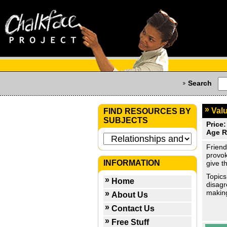
Search
Valu
FIND RESOURCES BY
SUBJECTS
Price:
Age R
Friend
provok
INFORMATION
give t
Topics
Home
disagr
makin
About Us
Contact Us
Free Stuff