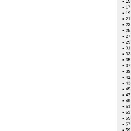
15
17
19
21
23
25
27
29
31
33
35
37
39
41
43
45
47
49
51
53
55
5
59