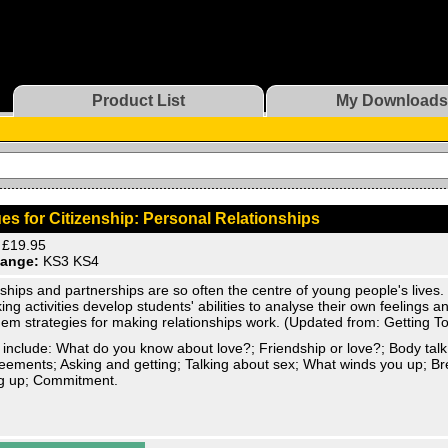
Product List
My Downloads
es for Citizenship: Personal Relationships
£19.95
ange:
KS3 KS4
ships and partnerships are so often the centre of young people's lives
ing activities develop students' abilities to analyse their own feelings 
hem strategies for making relationships work. (Updated from: Getting T
 include: What do you know about love?; Friendship or love?; Body ta
eements; Asking and getting; Talking about sex; What winds you up; B
g up; Commitment.