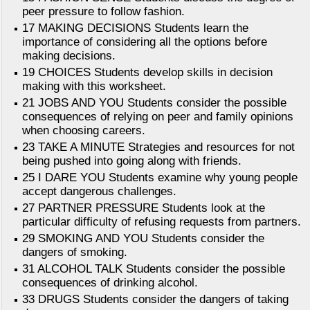
peer pressure to follow fashion.
17 MAKING DECISIONS Students learn the
importance of considering all the options before
making decisions.
19 CHOICES Students develop skills in decision
making with this worksheet.
21 JOBS AND YOU Students consider the possible
consequences of relying on peer and family opinions
when choosing careers.
23 TAKE A MINUTE Strategies and resources for not
being pushed into going along with friends.
25 I DARE YOU Students examine why young people
accept dangerous challenges.
27 PARTNER PRESSURE Students look at the
particular difficulty of refusing requests from partners.
29 SMOKING AND YOU Students consider the
dangers of smoking.
31 ALCOHOL TALK Students consider the possible
consequences of drinking alcohol.
33 DRUGS Students consider the dangers of taking