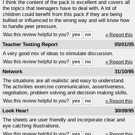
I think the content of the pack is excellent and covers all
the topics that teenagers have to deal with. A lot of
children could benefit from this pack if they are being
bullied or influenced in the wrong way and will know how
to handle peer pressure.
Was this review helpful to you?
» Report this
Teacher Testing Report
05/01/05
A very good mix of ideas to stimulate discussion.
Was this review helpful to you?
» Report this
Network
31/10/95
The situations are all realistic and easy to understand.
The activities exercise communication, assertiveness,
negotiation, problem solving and decision making skills.
Was this review helpful to you?
» Report this
Look Hear!
30/09/95
The sheets are user friendly and incorporate clear and
eye catching illustrations.
Was this review helpful to you?
» Report this