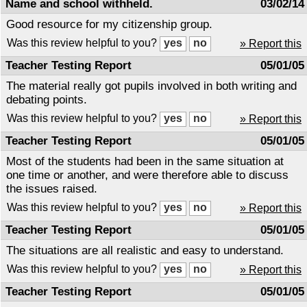
Name and school withheld.
03/02/14
Good resource for my citizenship group.
Was this review helpful to you?
» Report this
Teacher Testing Report
05/01/05
The material really got pupils involved in both writing and
debating points.
Was this review helpful to you?
» Report this
Teacher Testing Report
05/01/05
Most of the students had been in the same situation at
one time or another, and were therefore able to discuss
the issues raised.
Was this review helpful to you?
» Report this
Teacher Testing Report
05/01/05
The situations are all realistic and easy to understand.
Was this review helpful to you?
» Report this
Teacher Testing Report
05/01/05