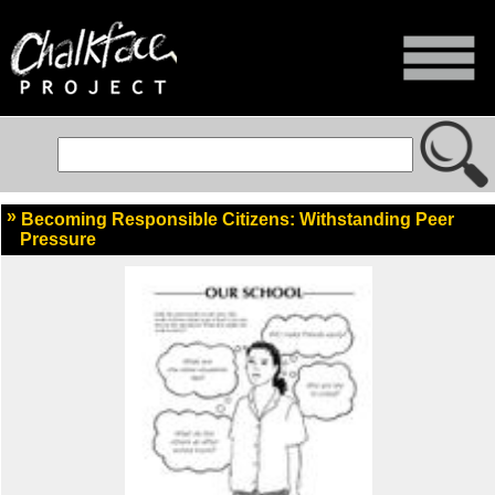
Becoming Responsible Citizens: Withstanding Peer
Pressure