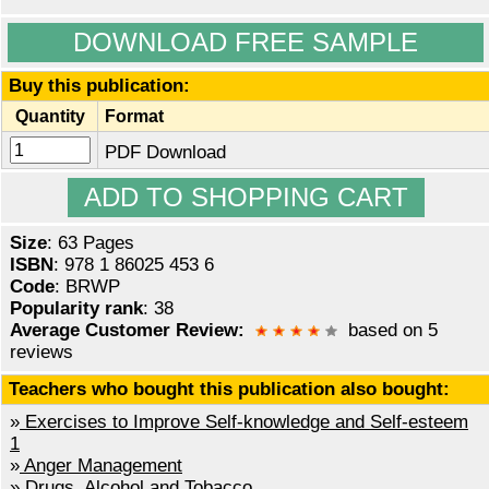
DOWNLOAD FREE SAMPLE
Buy this publication:
Quantity
Format
PDF Download
Size
: 63 Pages
ISBN
: 978 1 86025 453 6
Code
: BRWP
Popularity rank
: 38
Average Customer Review:
based on 5
reviews
Teachers who bought this publication also bought:
»
Exercises to Improve Self-knowledge and Self-esteem
1
»
Anger Management
»
Drugs, Alcohol and Tobacco