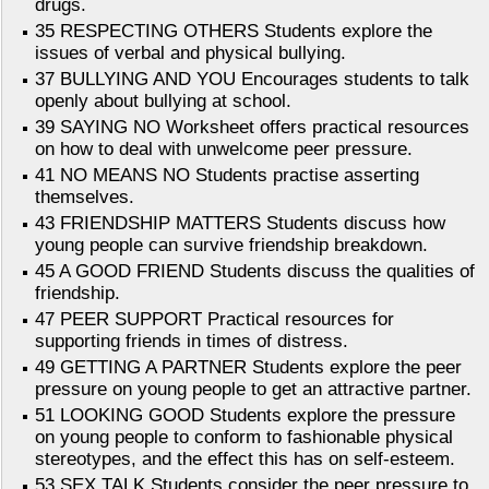
drugs.
35 RESPECTING OTHERS Students explore the
issues of verbal and physical bullying.
37 BULLYING AND YOU Encourages students to talk
openly about bullying at school.
39 SAYING NO Worksheet offers practical resources
on how to deal with unwelcome peer pressure.
41 NO MEANS NO Students practise asserting
themselves.
43 FRIENDSHIP MATTERS Students discuss how
young people can survive friendship breakdown.
45 A GOOD FRIEND Students discuss the qualities of
friendship.
47 PEER SUPPORT Practical resources for
supporting friends in times of distress.
49 GETTING A PARTNER Students explore the peer
pressure on young people to get an attractive partner.
51 LOOKING GOOD Students explore the pressure
on young people to conform to fashionable physical
stereotypes, and the effect this has on self-esteem.
53 SEX TALK Students consider the peer pressure to