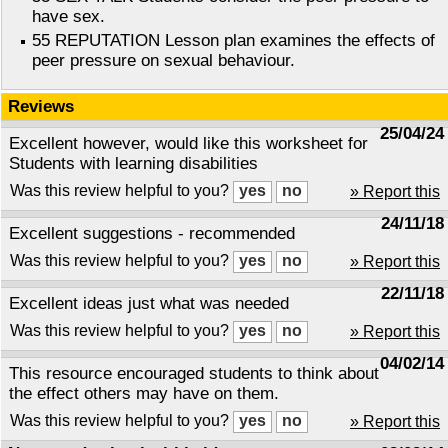
have sex.
55 REPUTATION Lesson plan examines the effects of
peer pressure on sexual behaviour.
Reviews
25/04/24
Excellent however, would like this worksheet for
Students with learning disabilities
Was this review helpful to you?
» Report this
24/11/18
Excellent suggestions - recommended
Was this review helpful to you?
» Report this
22/11/18
Excellent ideas just what was needed
Was this review helpful to you?
» Report this
04/02/14
This resource encouraged students to think about
the effect others may have on them.
Was this review helpful to you?
» Report this