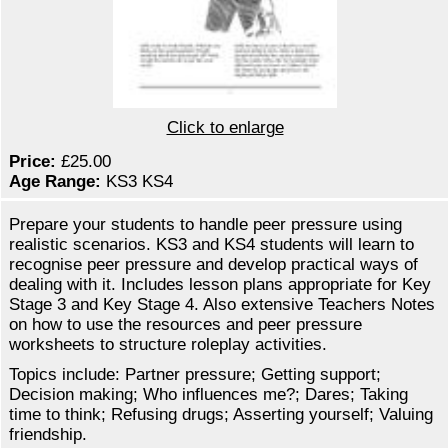
Click to enlarge
Price:
£25.00
Age Range:
KS3 KS4
Prepare your students to handle peer pressure using
realistic scenarios. KS3 and KS4 students will learn to
recognise peer pressure and develop practical ways of
dealing with it. Includes lesson plans appropriate for Key
Stage 3 and Key Stage 4. Also extensive Teachers Notes
on how to use the resources and peer pressure
worksheets to structure roleplay activities.
Topics include: Partner pressure; Getting support;
Decision making; Who influences me?; Dares; Taking
time to think; Refusing drugs; Asserting yourself; Valuing
friendship.