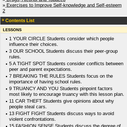
»
Exercises to Improve Self-knowledge and Self-esteem
2
Contents List
LESSONS
1 YOUR CIRCLE Students consider which people
influence their choices.
3 OUR SCHOOL Students discuss their peer-group
rules.
5 A TIGHT SPOT Students consider conflicts between
peer and parent expectations.
7 BREAKING THE RULES Students focus on the
importance of having school rules.
9 TRUANCY AND YOU Students pinpoint factors
most likely to encourage truancy with this lesson plan.
11 CAR THEFT Students give opinions about why
people steal cars.
13 FIGHT FIGHT Students discuss ways to avoid
violent confrontations.
15 FASHION SENSE Students discuss the degree of