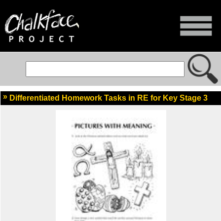
Differentiated Homework Tasks in RE for Key Stage 3