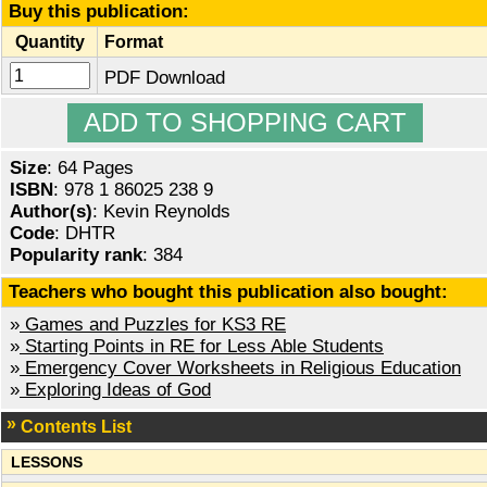
Buy this publication:
Quantity
Format
PDF Download
Size
: 64 Pages
ISBN
: 978 1 86025 238 9
Author(s)
: Kevin Reynolds
Code
: DHTR
Popularity rank
: 384
Teachers who bought this publication also bought:
»
Games and Puzzles for KS3 RE
»
Starting Points in RE for Less Able Students
»
Emergency Cover Worksheets in Religious Education
»
Exploring Ideas of God
Contents List
LESSONS