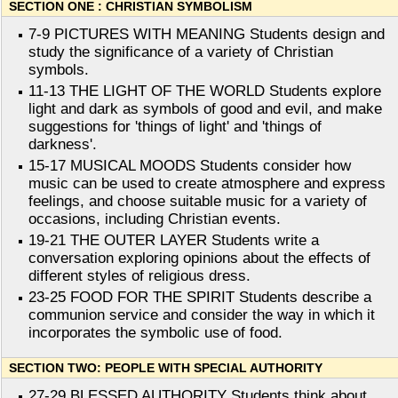
SECTION ONE : CHRISTIAN SYMBOLISM
7-9 PICTURES WITH MEANING Students design and
study the significance of a variety of Christian
symbols.
11-13 THE LIGHT OF THE WORLD Students explore
light and dark as symbols of good and evil, and make
suggestions for 'things of light' and 'things of
darkness'.
15-17 MUSICAL MOODS Students consider how
music can be used to create atmosphere and express
feelings, and choose suitable music for a variety of
occasions, including Christian events.
19-21 THE OUTER LAYER Students write a
conversation exploring opinions about the effects of
different styles of religious dress.
23-25 FOOD FOR THE SPIRIT Students describe a
communion service and consider the way in which it
incorporates the symbolic use of food.
SECTION TWO: PEOPLE WITH SPECIAL AUTHORITY
27-29 BLESSED AUTHORITY Students think about