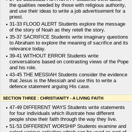
the qualities needed by those with religious authority,
and use their ideas to write a job advertisement for a
priest.
31-33 FLOOD ALERT Students explore the message
of the story of Noah as they retell the story.
35-37 SACRIFICE Students write imaginary questions
to Abraham to explore the meaning of sacrifice and its
relevance today.
39-41 WITHOUT ERROR Students write
conversations based on contrasting views of the Pope
and his role.
43-45 THE MESSIAH Students consider the evidence
that Jesus is the Messiah and use this to write a
defence statement arguing His case.
SECTION THREE : CHRISTIANITY - A LIVING FAITH
47-49 DIFFERENT WAYS Students write statements
for four individuals which illustrate how different
people show their faith through the way they live.
51-53 DIFFERENT WORSHIP Students examine and