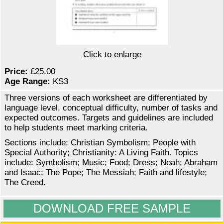
Click to enlarge
Price:
£25.00
Age Range:
KS3
Three versions of each worksheet are differentiated by
language level, conceptual difficulty, number of tasks and
expected outcomes. Targets and guidelines are included
to help students meet marking criteria.
Sections include: Christian Symbolism; People with
Special Authority; Christianity: A Living Faith. Topics
include: Symbolism; Music; Food; Dress; Noah; Abraham
and Isaac; The Pope; The Messiah; Faith and lifestyle;
The Creed.
DOWNLOAD FREE SAMPLE