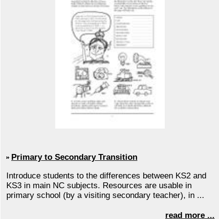
Primary to Secondary Transition
Introduce students to the differences between KS2 and
KS3 in main NC subjects. Resources are usable in
primary school (by a visiting secondary teacher), in ...
read more ...