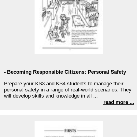
Becoming Responsible Citizens: Personal Safety
Prepare your KS3 and KS4 students to manage their
personal safety in a range of real-world scenarios. They
will develop skills and knowledge in all ...
read more ...