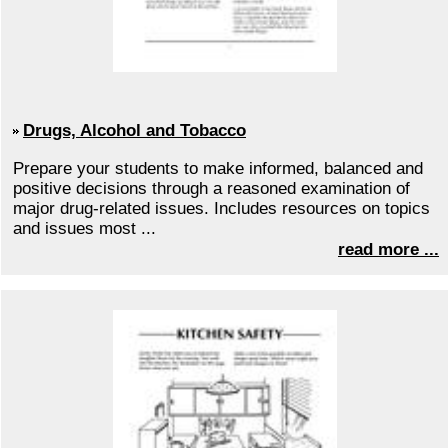
Drugs, Alcohol and Tobacco
Prepare your students to make informed, balanced and
positive decisions through a reasoned examination of
major drug-related issues. Includes resources on topics
and issues most ...
read more ...