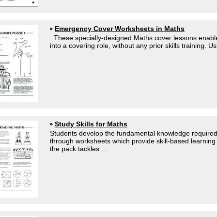
Emergency Cover Worksheets in Maths
These specially-designed Maths cover lessons enable
into a covering role, without any prior skills training. 
Study Skills for Maths
Students develop the fundamental knowledge required
through worksheets which provide skill-based learning 
the pack tackles ...