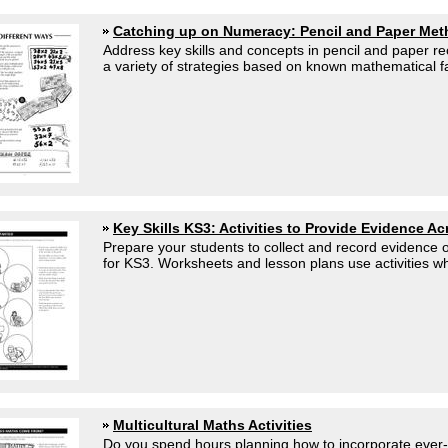
Catching up on Numeracy: Pencil and Paper Me
Address key skills and concepts in pencil and paper r
a variety of strategies based on known mathematical fa
Key Skills KS3: Activities to Provide Evidence A
Prepare your students to collect and record evidence of
for KS3. Worksheets and lesson plans use activities whi
Multicultural Maths Activities
Do you spend hours planning how to incorporate ever-i