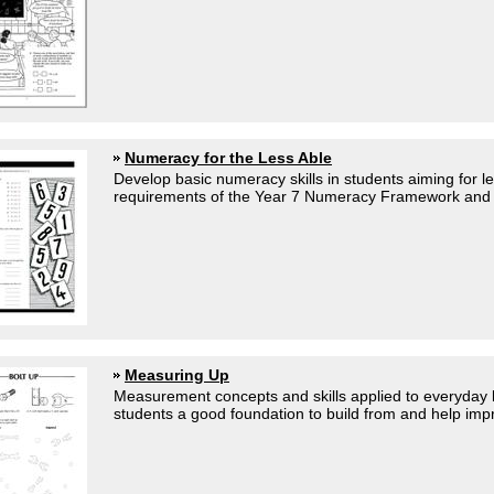
Numeracy for the Less Able
Develop basic numeracy skills in students aiming for l
requirements of the Year 7 Numeracy Framework and fo
Measuring Up
Measurement concepts and skills applied to everyday li
students a good foundation to build from and help impr