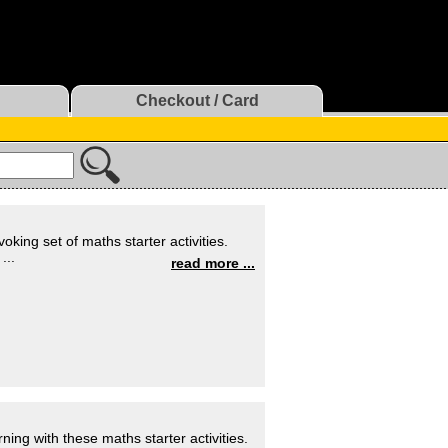
Checkout / Card
oking set of maths starter activities.
...
read more ...
ning with these maths starter activities.