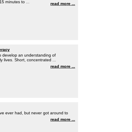
15 minutes to ...
read more ...
eracy
to develop an understanding of
y lives. Short, concentrated ...
read more ...
ave ever had, but never got around to
read more ...