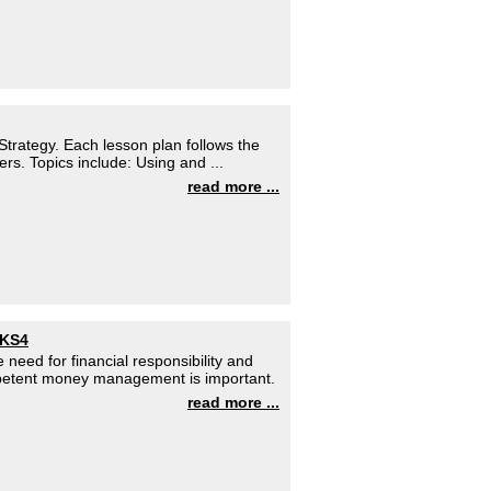
trategy. Each lesson plan follows the
ers. Topics include: Using and ...
read more ...
 KS4
 need for financial responsibility and
petent money management is important.
read more ...