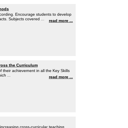
thods
ecording. Encourage students to develop
cts. Subjects covered ...
read more ...
cross the Curriculum
 their achievement in all the Key Skills
ch ...
read more ...
ncreasing cross-curricular teaching