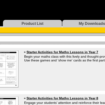
Product List
My Downloads
Starter Activities for Maths Lessons in Year 7
Begin your maths class with this lively and thought-prov
Use these games and 'show me' cards as the first part 
Starter Activities for Maths Lessons in Year 8
Engage your students’ attention and reinforce their lear