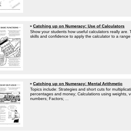
Catching up on Numeracy: Use of Calculators
Show your students how useful calculators really are.
skills and confidence to apply the calculator to a range 
Catching up on Numeracy: Mental Arithmetic
Topics include: Strategies and short cuts for multiplic
percentages and money; Calculations using weights, v
numbers; Factors; ...