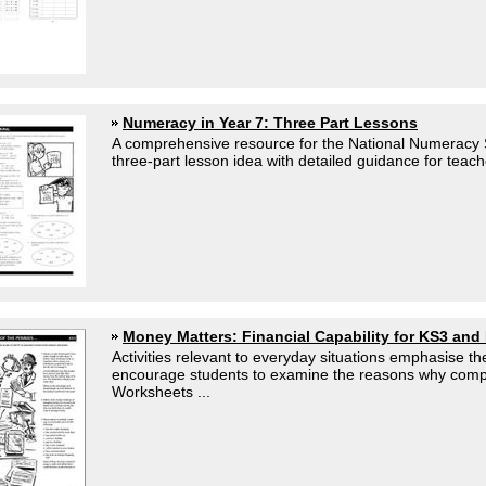
Numeracy in Year 7: Three Part Lessons
A comprehensive resource for the National Numeracy S
three-part lesson idea with detailed guidance for teach
Money Matters: Financial Capability for KS3 and
Activities relevant to everyday situations emphasise the
encourage students to examine the reasons why com
Worksheets ...