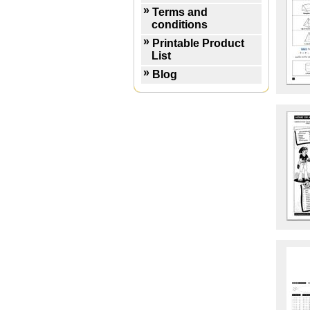
Terms and
conditions
Printable Product
List
Blog