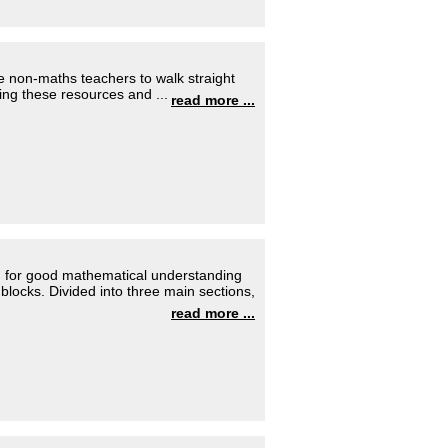
 non-maths teachers to walk straight
Using these resources and ...
read more ...
 for good mathematical understanding
blocks. Divided into three main sections,
read more ...