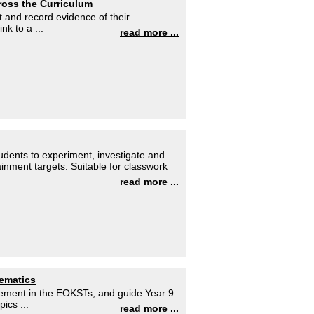
cross the Curriculum
t and record evidence of their
nk to a ...
read more ...
dents to experiment, investigate and
ainment targets. Suitable for classwork
read more ...
hematics
evement in the EOKSTs, and guide Year 9
ics ...
read more ...