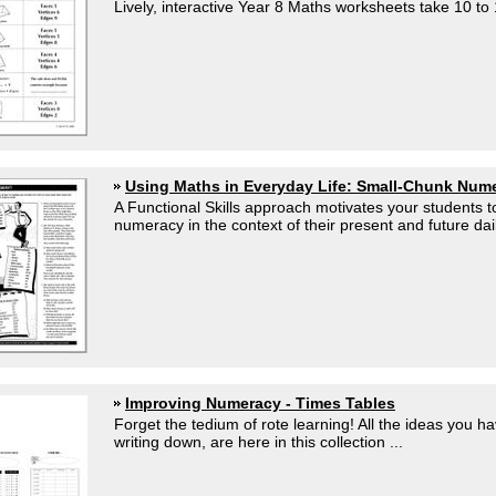
Lively, interactive Year 8 Maths worksheets take 10 to 
Using Maths in Everyday Life: Small-Chunk Num
A Functional Skills approach motivates your students 
numeracy in the context of their present and future dail
Improving Numeracy - Times Tables
Forget the tedium of rote learning! All the ideas you h
writing down, are here in this collection ...