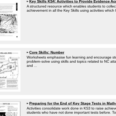
Key Skills KS4: Activities to Provide Evidence A
A structured resource which enables students to collec
achievement in all the Key Skills using activities which li
Core Skills: Number
Worksheets emphasise fun learning and encourage stu
problem-solve using skills and topics related to NC att
and ...
Preparing for the End of Key Stage Tests in Mat
Activities consolidate work done in KS3 to raise achi
students who have not done important tests before. Top