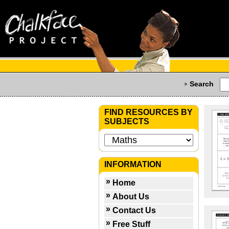
Search
FIND RESOURCES BY
SUBJECTS
INFORMATION
Home
About Us
Contact Us
Free Stuff