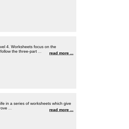
evel 4. Worksheets focus on the
llow the three-part ...
read more ...
fe in a series of worksheets which give
ove ...
read more ...