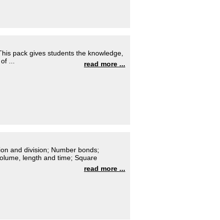
 This pack gives students the knowledge,
of ...
read more ...
ation and division; Number bonds;
olume, length and time; Square
read more ...