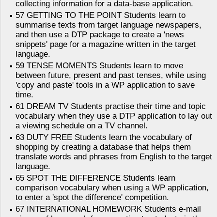
collecting information for a data-base application.
57 GETTING TO THE POINT Students learn to
summarise texts from target language newspapers,
and then use a DTP package to create a 'news
snippets' page for a magazine written in the target
language.
59 TENSE MOMENTS Students learn to move
between future, present and past tenses, while using
'copy and paste' tools in a WP application to save
time.
61 DREAM TV Students practise their time and topic
vocabulary when they use a DTP application to lay out
a viewing schedule on a TV channel.
63 DUTY FREE Students learn the vocabulary of
shopping by creating a database that helps them
translate words and phrases from English to the target
language.
65 SPOT THE DIFFERENCE Students learn
comparison vocabulary when using a WP application,
to enter a 'spot the difference' competition.
67 INTERNATIONAL HOMEWORK Students e-mail