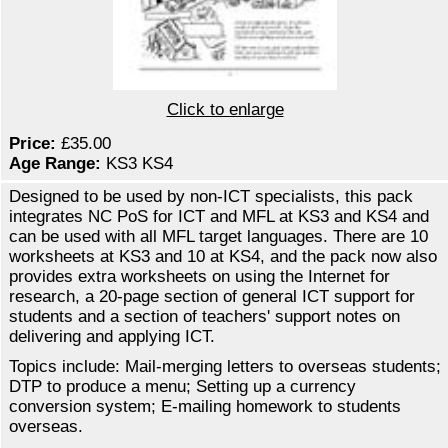
Click to enlarge
Price:
£35.00
Age Range:
KS3 KS4
Designed to be used by non-ICT specialists, this pack
integrates NC PoS for ICT and MFL at KS3 and KS4 and
can be used with all MFL target languages. There are 10
worksheets at KS3 and 10 at KS4, and the pack now also
provides extra worksheets on using the Internet for
research, a 20-page section of general ICT support for
students and a section of teachers' support notes on
delivering and applying ICT.
Topics include: Mail-merging letters to overseas students;
DTP to produce a menu; Setting up a currency
conversion system; E-mailing homework to students
overseas.