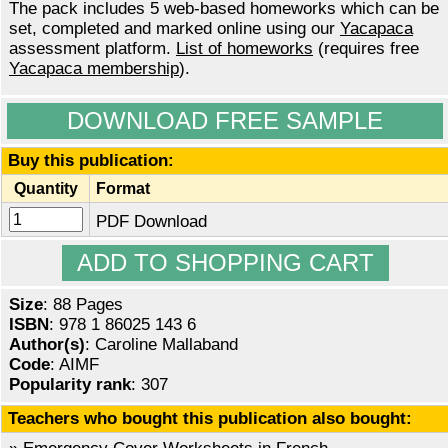
The pack includes 5 web-based homeworks which can be
set, completed and marked online using our
Yacapaca
assessment platform.
List of homeworks
(requires free
Yacapaca membership
).
DOWNLOAD FREE SAMPLE
Buy this publication:
Quantity
Format
PDF Download
Size
: 88 Pages
ISBN
: 978 1 86025 143 6
Author(s)
: Caroline Mallaband
Code
: AIMF
Popularity rank
: 307
Teachers who bought this publication also bought: