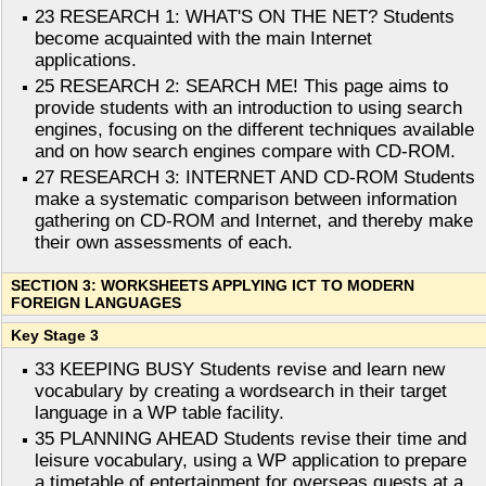
23 RESEARCH 1: WHAT'S ON THE NET? Students
become acquainted with the main Internet
applications.
25 RESEARCH 2: SEARCH ME! This page aims to
provide students with an introduction to using search
engines, focusing on the different techniques available
and on how search engines compare with CD-ROM.
27 RESEARCH 3: INTERNET AND CD-ROM Students
make a systematic comparison between information
gathering on CD-ROM and Internet, and thereby make
their own assessments of each.
SECTION 3: WORKSHEETS APPLYING ICT TO MODERN
FOREIGN LANGUAGES
Key Stage 3
33 KEEPING BUSY Students revise and learn new
vocabulary by creating a wordsearch in their target
language in a WP table facility.
35 PLANNING AHEAD Students revise their time and
leisure vocabulary, using a WP application to prepare
a timetable of entertainment for overseas guests at a