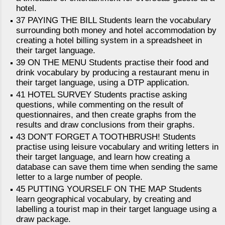
hotel.
37 PAYING THE BILL Students learn the vocabulary
surrounding both money and hotel accommodation by
creating a hotel billing system in a spreadsheet in
their target language.
39 ON THE MENU Students practise their food and
drink vocabulary by producing a restaurant menu in
their target language, using a DTP application.
41 HOTEL SURVEY Students practise asking
questions, while commenting on the result of
questionnaires, and then create graphs from the
results and draw conclusions from their graphs.
43 DON'T FORGET A TOOTHBRUSH! Students
practise using leisure vocabulary and writing letters in
their target language, and learn how creating a
database can save them time when sending the same
letter to a large number of people.
45 PUTTING YOURSELF ON THE MAP Students
learn geographical vocabulary, by creating and
labelling a tourist map in their target language using a
draw package.