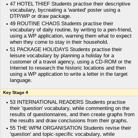
47 HOTEL THIEF Students practise their descriptive
vocabulary, bycreating a 'wanted' poster using a
DTP/WP or draw package.
49 ROUTINE CHAOS Students practise their
vocabulary of daily routine, by writing to a pen-friend,
using a WP application, warning them what to expect
when they come to stay in their household.
51 PACKAGE HOLIDAYS Students practise their
leisure vocabulary by planning a holiday for a
customer of a travel agency, using a CD-ROM or the
Internet to research the historic locations and then
using a WP application to write a letter in the target
language.
Key Stage 4
53 INTERNATIONAL READERS Students practise
their 'question' vocabulary, while commenting on the
results of questionnaires, and then create graphs from
the results and draw conclusions from their graphs.
55 THE WPM ORGANISATION Students revise their
'question' and topic-specific vocabulary, while