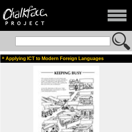
Applying ICT to Modern Foreign Languages