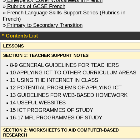
»
Emergency Cover Worksheets in French
»
Rubrics of GCSE French
»
French Language Skills Support Series (Rubrics in
French)
»
Primary to Secondary Transition
Contents List
LESSONS
SECTION 1: TEACHER SUPPORT NOTES
8-9 GENERAL GUIDELINES FOR TEACHERS
10 APPLYING ICT TO OTHER CURRICULUM AREAS
11 USING THE INTERNET IN CLASS
12 POTENTIAL PROBLEMS OF APPLYING ICT
13 GUIDELINES FOR WEB-BASED HOMEWORK
14 USEFUL WEBSITES
15 ICT PROGRAMMES OF STUDY
16-17 MFL PROGRAMMES OF STUDY
SECTION 2: WORKSHEETS TO AID COMPUTER-BASED
RESEARCH