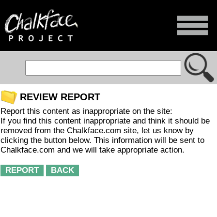
REVIEW REPORT
Report this content as inappropriate on the site:
If you find this content inappropriate and think it should be
removed from the Chalkface.com site, let us know by
clicking the button below. This information will be sent to
Chalkface.com and we will take appropriate action.