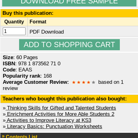
DOWNLOAD FREE SAMPLE
Buy this publication:
Quantity
Format
PDF Download
Size
: 60 Pages
ISBN
: 978 1 873562 71 0
Code
: EAAS
Popularity rank
: 168
Average Customer Review:
based on 1
review
Teachers who bought this publication also bought:
»
Thinking Skills for Gifted and Talented Students
»
Enrichment Activities for More Able Students 2
»
Activities to Improve Literacy at KS3
»
Literacy Basics: Punctuation Worksheets
Contents List