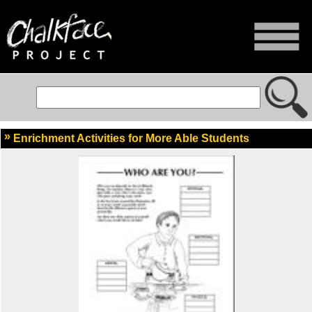
Enrichment Activities for More Able Students