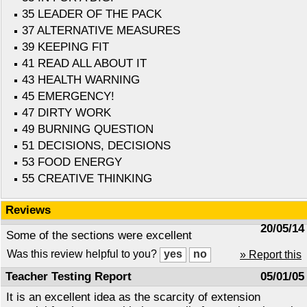
35 LEADER OF THE PACK
37 ALTERNATIVE MEASURES
39 KEEPING FIT
41 READ ALL ABOUT IT
43 HEALTH WARNING
45 EMERGENCY!
47 DIRTY WORK
49 BURNING QUESTION
51 DECISIONS, DECISIONS
53 FOOD ENERGY
55 CREATIVE THINKING
Reviews
20/05/14
Some of the sections were excellent
Was this review helpful to you?
» Report this
Teacher Testing Report
05/01/05
It is an excellent idea as the scarcity of extension