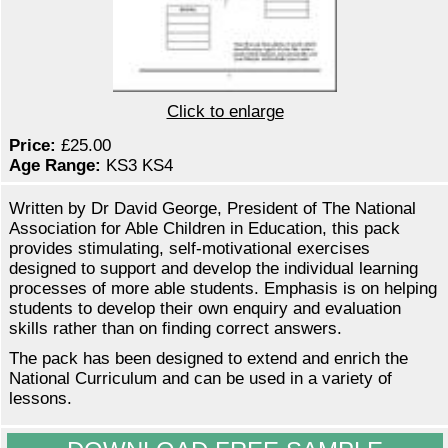
Click to enlarge
Price:
£25.00
Age Range:
KS3 KS4
Written by Dr David George, President of The National
Association for Able Children in Education, this pack
provides stimulating, self-motivational exercises
designed to support and develop the individual learning
processes of more able students. Emphasis is on helping
students to develop their own enquiry and evaluation
skills rather than on finding correct answers.
The pack has been designed to extend and enrich the
National Curriculum and can be used in a variety of
lessons.