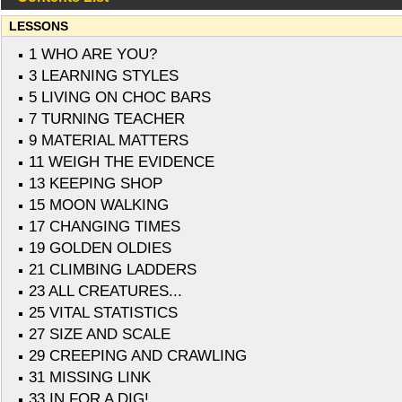
LESSONS
1 WHO ARE YOU?
3 LEARNING STYLES
5 LIVING ON CHOC BARS
7 TURNING TEACHER
9 MATERIAL MATTERS
11 WEIGH THE EVIDENCE
13 KEEPING SHOP
15 MOON WALKING
17 CHANGING TIMES
19 GOLDEN OLDIES
21 CLIMBING LADDERS
23 ALL CREATURES...
25 VITAL STATISTICS
27 SIZE AND SCALE
29 CREEPING AND CRAWLING
31 MISSING LINK
33 IN FOR A DIG!