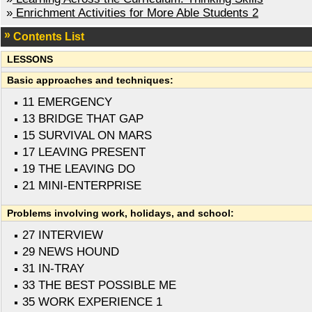
»
Enrichment Activities for More Able Students 2
Contents List
LESSONS
Basic approaches and techniques:
11 EMERGENCY
13 BRIDGE THAT GAP
15 SURVIVAL ON MARS
17 LEAVING PRESENT
19 THE LEAVING DO
21 MINI-ENTERPRISE
Problems involving work, holidays, and school:
27 INTERVIEW
29 NEWS HOUND
31 IN-TRAY
33 THE BEST POSSIBLE ME
35 WORK EXPERIENCE 1