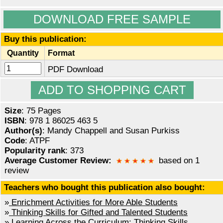
DOWNLOAD FREE SAMPLE
Buy this publication:
Quantity
Format
PDF Download
Size
: 75 Pages
ISBN
: 978 1 86025 463 5
Author(s)
: Mandy Chappell and Susan Purkiss
Code
: ATPF
Popularity rank
: 373
Average Customer Review:
based on 1
review
Teachers who bought this publication also bought:
»
Enrichment Activities for More Able Students
»
Thinking Skills for Gifted and Talented Students
»
Learning Across the Curriculum: Thinking Skills