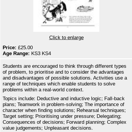
Click to enlarge
Price:
£25.00
Age Range:
KS3 KS4
Students are encouraged to think through different types
of problem, to prioritise and to consider the advantages
and disadvantages of possible solutions. Activities use a
range of techniques which enable students to solve
problems within a real-world context.
Topics include: Deductive and inductive logic; Fall-back
plans; Teamwork in problem-solving; The importance of
character when finding solutions; Rehearsal techniques;
Target setting; Prioritising under pressure; Delegating;
Consequences of decisions; Forward planning; Complex
value judgements; Unpleasant decisions.