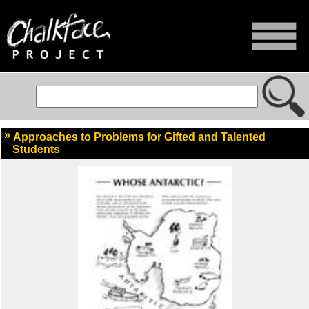
Approaches to Problems for Gifted and Talented
Students