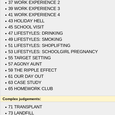
37 WORK EXPERIENCE 2
39 WORK EXPERIENCE 3
41 WORK EXPERIENCE 4
43 HOLIDAY HELL
45 SCHOOL VISIT
47 LIFESTYLES: DRINKING
49 LIFESTYLES: SMOKING
51 LIFESTYLES: SHOPLIFTING
53 LIFESTYLES: SCHOOLGIRL PREGNANCY
55 TARGET SETTING
57 AGONY AUNT
59 THE RIPPLE EFFECT
61 OUR DAY OUT
63 CASE STUDY
65 HOMEWORK CLUB
Complex judgements:
71 TRANSPLANT
73 LANDFILL