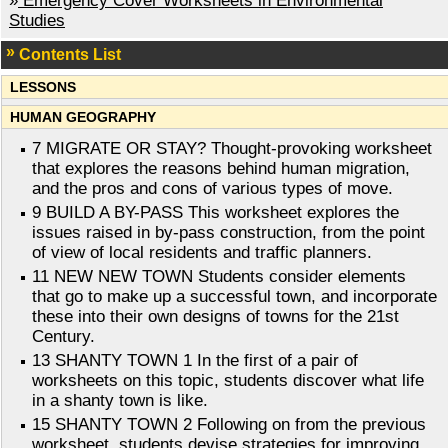
»
Emergency Cover Worksheets in Environmental
Studies
Contents List
LESSONS
HUMAN GEOGRAPHY
7 MIGRATE OR STAY? Thought-provoking worksheet
that explores the reasons behind human migration,
and the pros and cons of various types of move.
9 BUILD A BY-PASS This worksheet explores the
issues raised in by-pass construction, from the point
of view of local residents and traffic planners.
11 NEW NEW TOWN Students consider elements
that go to make up a successful town, and incorporate
these into their own designs of towns for the 21st
Century.
13 SHANTY TOWN 1 In the first of a pair of
worksheets on this topic, students discover what life
in a shanty town is like.
15 SHANTY TOWN 2 Following on from the previous
worksheet, students devise strategies for improving