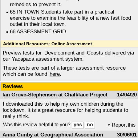
remedies to prevent it.
65 IN TOWN Students take part in a practical
exercise to examine the feasibility of a new fast food
outlet in their local town.
66 ASSESSMENT GRID
Additional Resources: Online Assessment
Preview tests for
Development
and
Coasts
delivered via
our Yacapaca assessment system.
These tests are part of a larger assessment resource
which can be found
here
.
Reviews
Ian Grove-Stephensen at Chalkface Project
14/04/20
I downloaded this to help my own children during the
lockdown. It is a great resource for helping students to
really think.
Was this review helpful to you?
» Report this
Anna Gunby at Geographical Association
30/06/01