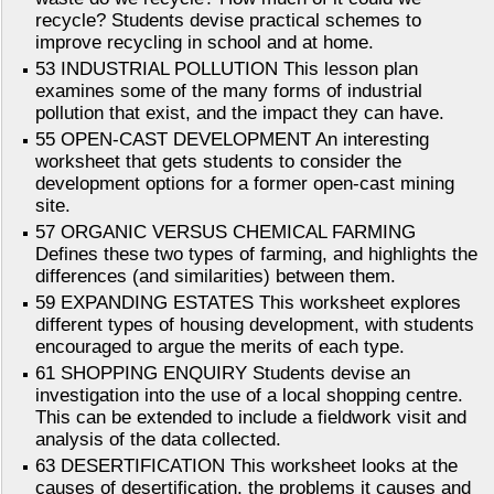
recycle? Students devise practical schemes to
improve recycling in school and at home.
53 INDUSTRIAL POLLUTION This lesson plan
examines some of the many forms of industrial
pollution that exist, and the impact they can have.
55 OPEN-CAST DEVELOPMENT An interesting
worksheet that gets students to consider the
development options for a former open-cast mining
site.
57 ORGANIC VERSUS CHEMICAL FARMING
Defines these two types of farming, and highlights the
differences (and similarities) between them.
59 EXPANDING ESTATES This worksheet explores
different types of housing development, with students
encouraged to argue the merits of each type.
61 SHOPPING ENQUIRY Students devise an
investigation into the use of a local shopping centre.
This can be extended to include a fieldwork visit and
analysis of the data collected.
63 DESERTIFICATION This worksheet looks at the
causes of desertification, the problems it causes and