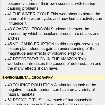
become victims of their own success, with tourism
causing problems.
41 THE WATER CYCLE This worksheet explores the
nature of the water cycle, and how human activity can
influence it.
43 COASTAL EROSION Students discover the
process by which a headland erodes into stacks and
arches.
45 VOLCANIC ERUPTION In this thought-provoking
lesson plan, students gain an understanding of the
magnitude and effects of volcanic eruptions.
47 DEFORESTATION IN THE AMAZON This
worksheet introduces the causes of deforestation and
the many effects it can have.
ENVIRONMENTAL GEOGRAPHY
49 TOURIST POLLUTION A stimulating look at the
negative impacts tourism can have on a variety of
natural habitats.
51 RECYCLE THIS! How much of our household
waste do we recycle? How much of it could we