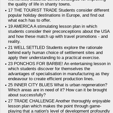
the quality of life in shanty towns.
17 THE TOURIST TRADE Students consider different
popular holiday destinations in Europe, and find out
what each has to offer.
19 AMERICA A stimulating lesson plan in which
students consider their preconceptions about the USA
and how these match up with travel promotions - and
reality.
21 WELL SETTLED Students explore the rationale
behind early human choice of settlement sites and
apply their understanding to a practical exercise.
23 PONCHOS FOR BARBIE! An entertaining lesson in
which students discover for themselves the
advantages of specialisation in manufacturing as they
endeavour to create efficient production lines.
25 INNER CITY BLUES What is urban regeneration?
Which areas are in need of it? How can it be brought
about successfully?
27 TRADE CHALLENGE Another thoroughly enjoyable
lesson plan which makes the point through game-
playing that a nation's level of development profoundly