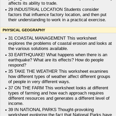
affects its ability to trade.
29 INDUSTRIAL LOCATION Students consider
factors that influence factory location, and then put
their understanding to work in a practical exercise.
PHYSICAL GEOGRAPHY
31 COASTAL MANAGEMENT This worksheet
explores the problems of coastal erosion and looks at
the various solutions available.
33 EARTHQUAKE! What happens when there is an
earthquake? What are its effects? How do people
respond?
35 TAKE THE WEATHER This worksheet examines
how different types of weather affect different groups
of people in very different ways.
37 ON THE FARM This worksheet looks at different
types of farming and how each approach requires
different resources and generates a different level of
income.
39 IN NATIONAL PARKS Thought-provoking
worksheet exploring the fact that National Parks have