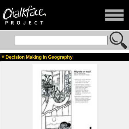
Decision Making in Geography