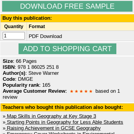
DOWNLOAD FREE SAMPLE
Buy this publication:
Quantity
Format
PDF Download
Size
: 66 Pages
ISBN
: 978 1 86025 251 8
Author(s)
: Steve Warner
Code
: DMGE
Popularity rank
: 165
Average Customer Review:
based on 1
review
Teachers who bought this publication also bought:
»
Map Skills in Geography at Key Stage 3
»
Starting Points in Geography for Less Able Students
»
Raising Achievement in GCSE Geography