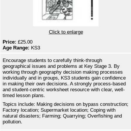
Click to enlarge
Price:
£25.00
Age Range:
KS3
Encourage students to carefully think-through
geographical issues and problems at Key Stage 3. By
working through geography decision making processes
individually and in groups, KS3 students gain confidence
in making their own decisions. A strongly process-based
and student-centric worksheet resource with clear, well-
timed lesson plans.
Topics include: Making decisions on bypass construction;
Factory location; Supermarket location; Coping with
natural disasters; Farming; Quarrying; Overfishing and
pollution.