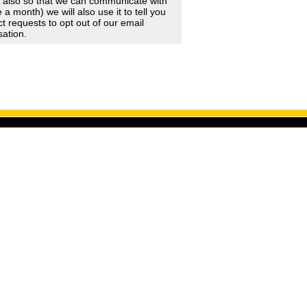
d also so that we can communicate with
 month) we will also use it to tell you
 requests to opt out of our email
sation.