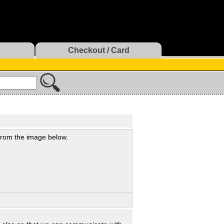
Checkout / Card
 from the image below.