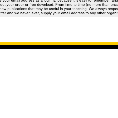
 your email address as a login ID because it is easy to remember, an
out your order or free download. From time to time (no more than once a
new publications that may be useful in your teaching. We always respect
tter and we never, ever, supply your email address to any other organi