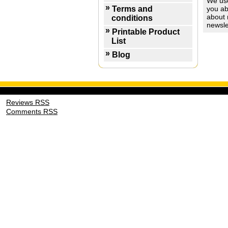
We use
Terms and
you ab
about 
conditions
newsle
Printable Product
List
Blog
Reviews RSS
Comments RSS