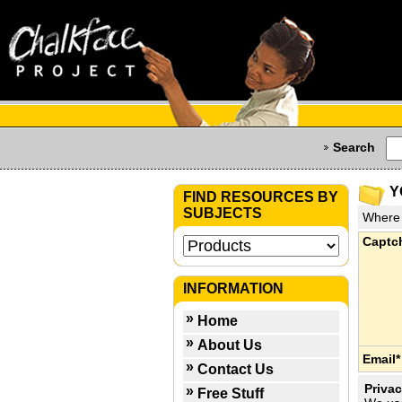
Search
Y
FIND RESOURCES BY
SUBJECTS
Where 
Captc
INFORMATION
Home
About Us
Email*
Contact Us
Privac
Free Stuff