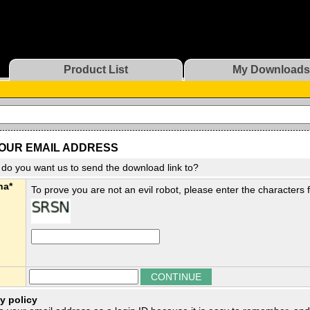
Product List
My Downloads
OUR EMAIL ADDRESS
do you want us to send the download link to?
ha*
To prove you are not an evil robot, please enter the characters
y policy