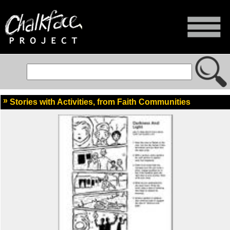
Stories with Activities, from Faith Communities