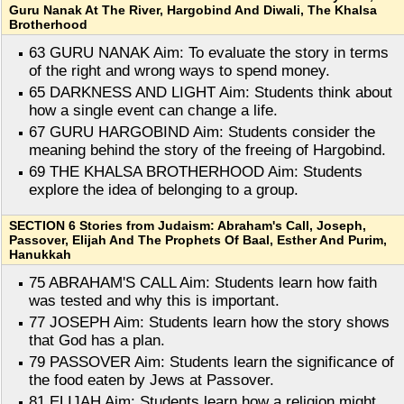
Guru Nanak At The River, Hargobind And Diwali, The Khalsa
Brotherhood
63 GURU NANAK Aim: To evaluate the story in terms
of the right and wrong ways to spend money.
65 DARKNESS AND LIGHT Aim: Students think about
how a single event can change a life.
67 GURU HARGOBIND Aim: Students consider the
meaning behind the story of the freeing of Hargobind.
69 THE KHALSA BROTHERHOOD Aim: Students
explore the idea of belonging to a group.
SECTION 6 Stories from Judaism: Abraham's Call, Joseph,
Passover, Elijah And The Prophets Of Baal, Esther And Purim,
Hanukkah
75 ABRAHAM'S CALL Aim: Students learn how faith
was tested and why this is important.
77 JOSEPH Aim: Students learn how the story shows
that God has a plan.
79 PASSOVER Aim: Students learn the significance of
the food eaten by Jews at Passover.
81 ELIJAH Aim: Students learn how a religion might