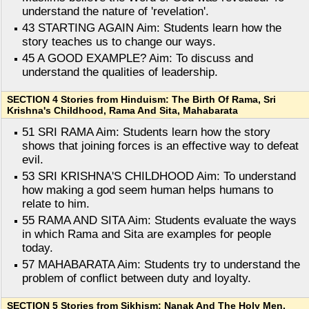
understand the nature of 'revelation'.
43 STARTING AGAIN Aim: Students learn how the
story teaches us to change our ways.
45 A GOOD EXAMPLE? Aim: To discuss and
understand the qualities of leadership.
SECTION 4 Stories from Hinduism: The Birth Of Rama, Sri
Krishna's Childhood, Rama And Sita, Mahabarata
51 SRI RAMA Aim: Students learn how the story
shows that joining forces is an effective way to defeat
evil.
53 SRI KRISHNA'S CHILDHOOD Aim: To understand
how making a god seem human helps humans to
relate to him.
55 RAMA AND SITA Aim: Students evaluate the ways
in which Rama and Sita are examples for people
today.
57 MAHABARATA Aim: Students try to understand the
problem of conflict between duty and loyalty.
SECTION 5 Stories from Sikhism: Nanak And The Holy Men,