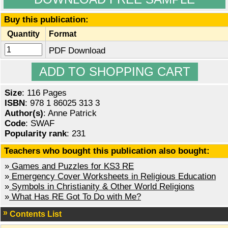
Buy this publication:
Quantity
Format
PDF Download
Size
: 116 Pages
ISBN
: 978 1 86025 313 3
Author(s)
: Anne Patrick
Code
: SWAF
Popularity rank
: 231
Teachers who bought this publication also bought:
»
Games and Puzzles for KS3 RE
»
Emergency Cover Worksheets in Religious Education
»
Symbols in Christianity & Other World Religions
»
What Has RE Got To Do with Me?
Contents List