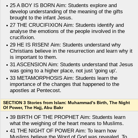
25 A BOY IS BORN Aim: Students explore and
develop understanding of the meaning of the gifts
brought to the infant Jesus.
27 THE CRUCIFIXION Aim: Students identify and
analyse the emotions of the people involved in the
crucifixion.
29 HE IS RISEN! Aim: Students understand why
Christians believe in the resurrection and learn why it
is important to them.
31 ASCENSION Aim: Students understand that Jesus
was going to a higher place, not just 'going up'.
33 METAMORPHOSIS Aim: Students learn the
importance of the changes that happened to the
apostles at Pentecost.
SECTION 3 Stories from Islam: Muhammad's Birth, The Night
Of Power, The Hajj, Abu Bakr
39 BIRTH OF THE PROPHET Aim: Students learn
what the weighing of the heart means to Muslims.
41 THE NIGHT OF POWER Aim: To learn how
Muslims believe the Word of God was revealed. To