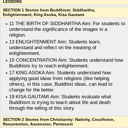
LESSONS
SECTION 1 Stories from Buddhism: Siddhartha,
Enlightenment, King Asoka, Kisa Gautami
11 THE BIRTH OF SIDDHARTHA Aim: For students to
understand the significance of the images in a
religion.
13 ENLIGHTENMENT Aim: Students learn,
understand and reflect on the meaning of
enlightenment.
15 CONCENTRATION Aim: Students understand how
Buddhists try to reach enlightenment.
17 KING ASOKA Aim: Students understand how
applying good ideas from religions (like helping
others), in this case, Buddhist ideas, can lead to
change for the better.
19 KISA GAUTAMI Aim: Students evaluate what
Buddhism is trying to teach about life and death
through the telling of this story.
SECTION 2 Stories from Christianity: Nativity, Crucifixion,
Resurrection, Ascension, Pentecost