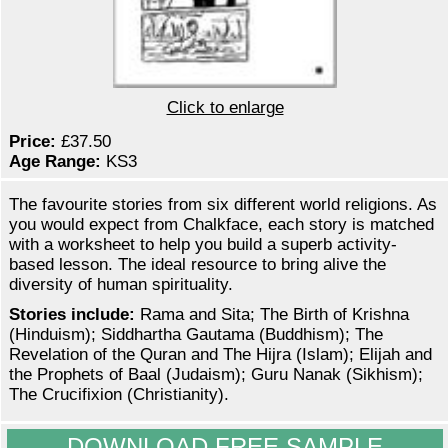
Click to enlarge
Price:
£37.50
Age Range:
KS3
The favourite stories from six different world religions. As
you would expect from Chalkface, each story is matched
with a worksheet to help you build a superb activity-
based lesson. The ideal resource to bring alive the
diversity of human spirituality.
Stories include:
Rama and Sita; The Birth of Krishna
(Hinduism); Siddhartha Gautama (Buddhism); The
Revelation of the Quran and The Hijra (Islam); Elijah and
the Prophets of Baal (Judaism); Guru Nanak (Sikhism);
The Crucifixion (Christianity).
DOWNLOAD FREE SAMPLE