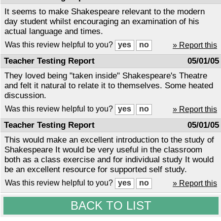
It seems to make Shakespeare relevant to the modern
day student whilst encouraging an examination of his
actual language and times.
Was this review helpful to you?
» Report this
Teacher Testing Report
05/01/05
They loved being "taken inside" Shakespeare's Theatre
and felt it natural to relate it to themselves. Some heated
discussion.
Was this review helpful to you?
» Report this
Teacher Testing Report
05/01/05
This would make an excellent introduction to the study of
Shakespeare It would be very useful in the classroom
both as a class exercise and for individual study It would
be an excellent resource for supported self study.
Was this review helpful to you?
» Report this
BACK TO LIST