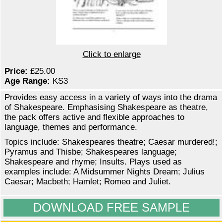
Click to enlarge
Price:
£25.00
Age Range:
KS3
Provides easy access in a variety of ways into the drama
of Shakespeare. Emphasising Shakespeare as theatre,
the pack offers active and flexible approaches to
language, themes and performance.
Topics include: Shakespeares theatre; Caesar murdered!;
Pyramus and Thisbe; Shakespeares language;
Shakespeare and rhyme; Insults. Plays used as
examples include: A Midsummer Nights Dream; Julius
Caesar; Macbeth; Hamlet; Romeo and Juliet.
DOWNLOAD FREE SAMPLE