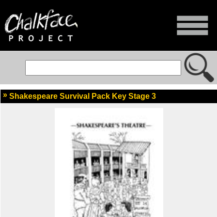
Shakespeare Survival Pack Key Stage 3