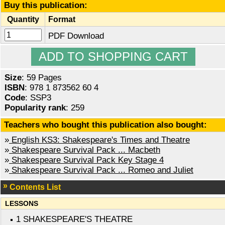
Buy this publication:
Quantity
Format
PDF Download
Size
: 59 Pages
ISBN
: 978 1 873562 60 4
Code
: SSP3
Popularity rank
: 259
Teachers who bought this publication also bought:
»
English KS3: Shakespeare's Times and Theatre
»
Shakespeare Survival Pack ... Macbeth
»
Shakespeare Survival Pack Key Stage 4
»
Shakespeare Survival Pack ... Romeo and Juliet
Contents List
LESSONS
1 SHAKESPEARE'S THEATRE