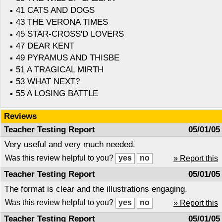
41 CATS AND DOGS
43 THE VERONA TIMES
45 STAR-CROSS'D LOVERS
47 DEAR KENT
49 PYRAMUS AND THISBE
51 A TRAGICAL MIRTH
53 WHAT NEXT?
55 A LOSING BATTLE
Reviews
Teacher Testing Report
05/01/05
Very useful and very much needed.
Was this review helpful to you?
» Report this
Teacher Testing Report
05/01/05
The format is clear and the illustrations engaging.
Was this review helpful to you?
» Report this
Teacher Testing Report
05/01/05