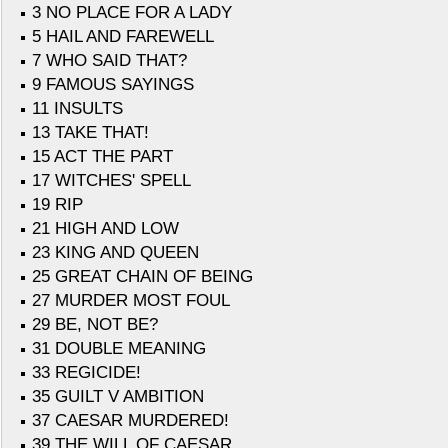
3 NO PLACE FOR A LADY
5 HAIL AND FAREWELL
7 WHO SAID THAT?
9 FAMOUS SAYINGS
11 INSULTS
13 TAKE THAT!
15 ACT THE PART
17 WITCHES' SPELL
19 RIP
21 HIGH AND LOW
23 KING AND QUEEN
25 GREAT CHAIN OF BEING
27 MURDER MOST FOUL
29 BE, NOT BE?
31 DOUBLE MEANING
33 REGICIDE!
35 GUILT V AMBITION
37 CAESAR MURDERED!
39 THE WILL OF CAESAR