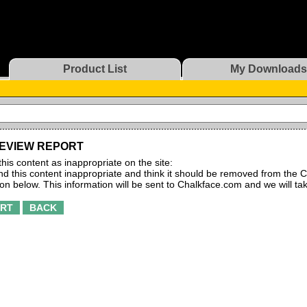
Product List
My Downloads
EVIEW REPORT
this content as inappropriate on the site:
find this content inappropriate and think it should be removed from the C
ton below. This information will be sent to Chalkface.com and we will ta