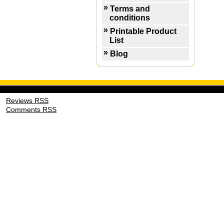
Terms and
conditions
Printable Product
List
Blog
Reviews RSS
Comments RSS