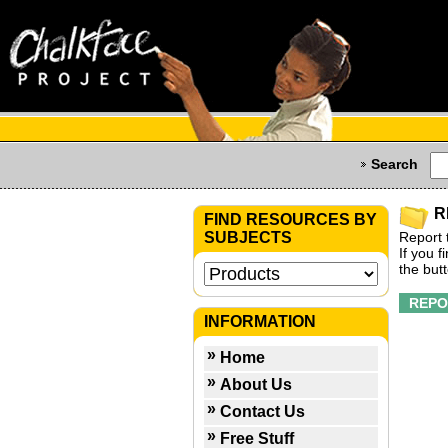
Search
R
FIND RESOURCES BY
SUBJECTS
Report 
If you 
the but
INFORMATION
Home
About Us
Contact Us
Free Stuff