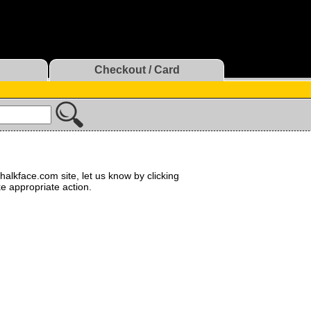
Checkout / Card
halkface.com site, let us know by clicking
ke appropriate action.