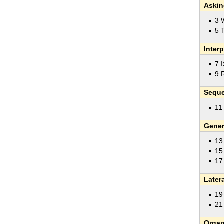
Askin
3 
5 
Inter
7 
9 
Sequ
11
Gener
13
15
17
Later
19
21
Organ