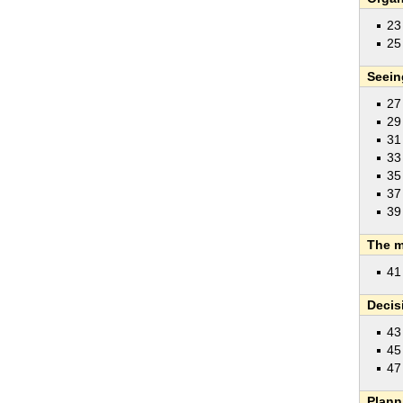
2
25
Seein
27
29
31
33
35
37
39
The m
41
Decis
43
45
4
Plann