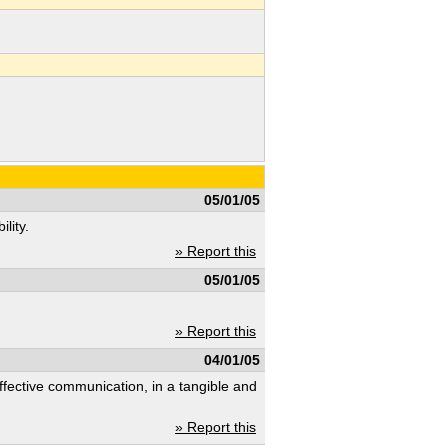
05/01/05
lity.
» Report this
05/01/05
» Report this
04/01/05
ffective communication, in a tangible and
» Report this