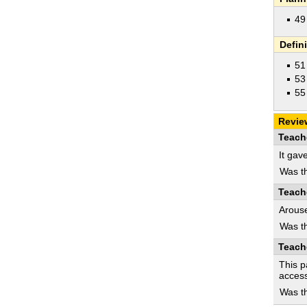
49
Defin
51
53
55
Revie
Teach
It gav
Was th
Teach
Arouse
Was th
Teach
This p
access
Was th