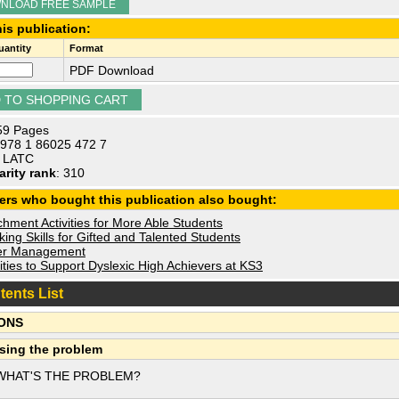
NLOAD FREE SAMPLE
is publication:
antity
Format
PDF Download
 59 Pages
 978 1 86025 472 7
: LATC
arity rank
: 310
ers who bought this publication also bought:
hment Activities for More Able Students
ing Skills for Gifted and Talented Students
r Management
ities to Support Dyslexic High Achievers at KS3
tents List
ONS
sing the problem
WHAT'S THE PROBLEM?