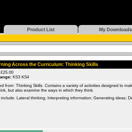
Product List
My Downloads
ning Across the Curriculum: Thinking Skills
£25.00
ange:
KS3 KS4
d from: Thinking Skills. Contains a variety of activities designed to ma
hink, but also examine the ways in which they think.
 include: Lateral thinking; Interpreting information; Generating ideas; 