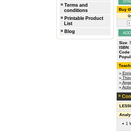
DOW
Terms and
Buy th
conditions
Qu
Printable Product
List
Blog
Size
:
ISBN
:
Code
Popul
Teach
»
Enric
»
Think
»
Ange
»
Activ
Con
LESS
Analy
1 