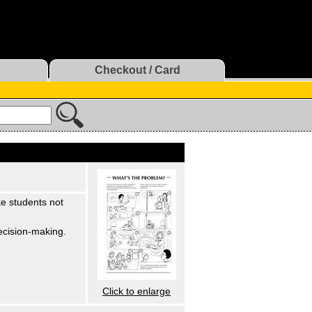
Checkout / Card
ke students not
Decision-making.
Click to enlarge