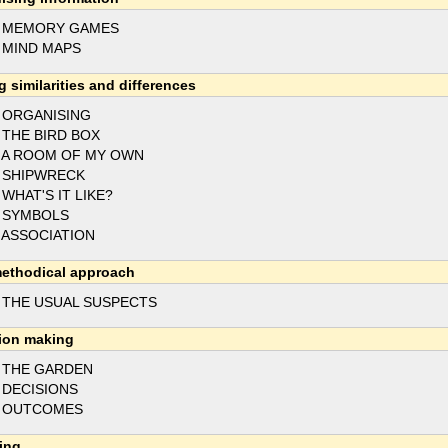
3 MEMORY GAMES
 MIND MAPS
g similarities and differences
 ORGANISING
 THE BIRD BOX
 A ROOM OF MY OWN
 SHIPWRECK
 WHAT'S IT LIKE?
 SYMBOLS
 ASSOCIATION
ethodical approach
 THE USUAL SUSPECTS
ion making
 THE GARDEN
 DECISIONS
7 OUTCOMES
ing