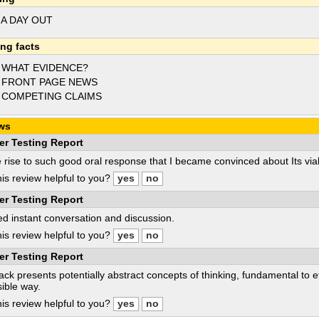
 A DAY OUT
ing facts
 WHAT EVIDENCE?
 FRONT PAGE NEWS
 COMPETING CLAIMS
ws
er Testing Report
e rise to such good oral response that I became convinced about Its viabi
is review helpful to you?
er Testing Report
d instant conversation and discussion.
is review helpful to you?
er Testing Report
ack presents potentially abstract concepts of thinking, fundamental to e
ible way.
is review helpful to you?