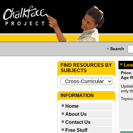
Search
Lear
FIND RESOURCES BY
SUBJECTS
Price:
Age R
Update
only t
INFORMATION
Topics
Home
About Us
Contact Us
Free Stuff