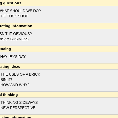
g questions
WHAT SHOULD WE DO?
THE TUCK SHOP
preting information
ISN'T IT OBVIOUS?
RISKY BUSINESS
encing
 HAYLEY'S DAY
ating ideas
 THE USES OF A BRICK
 BIN IT!
 HOW AND WHY?
al thinking
 THINKING SIDEWAYS
 NEW PERSPECTIVE
ising information