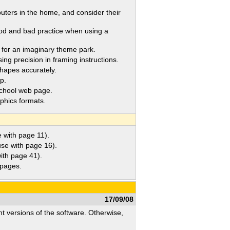
rs in the home, and consider their
od and bad practice when using a
for an imaginary theme park.
ng precision in framing instructions.
hapes accurately.
p.
chool web page.
phics formats.
with page 11).
e with page 16).
th page 41).
pages.
17/09/08
nt versions of the software. Otherwise,