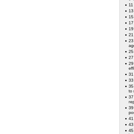
11
13
15
17
19
21
23
ag
25
27
29
eff
31
33
35
to
37
rep
39
po
41
43
45