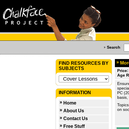
Search
Mor
FIND RESOURCES BY
SUBJECTS
Price:
Age R
Ensure
specia
INFORMATION
PC (20
basis,
Home
Topics
on soc
About Us
Contact Us
Free Stuff