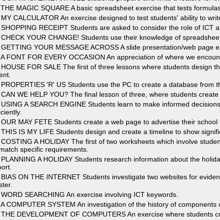
 THE MAGIC SQUARE A basic spreadsheet exercise that tests formulas 
 MY CALCULATOR An exercise designed to test students' ability to writ
 SHOPPING RECEIPT Students are asked to consider the role of ICT a
 CHECK YOUR CHANGE! Students use their knowledge of spreadsheet for
 GETTING YOUR MESSAGE ACROSS A slide presentation/web page exerc
 A FONT FOR EVERY OCCASION An appreciation of where we encounter 
 HOUSE FOR SALE The first of three lessons where students design the
ent.
 PROPERTIES 'R' US Students use the PC to create a database from the
 CAN WE HELP YOU? The final lesson of three, where students create uti
 USING A SEARCH ENGINE Students learn to make informed decisions 
iciently.
 OUR MAY FETE Students create a web page to advertise their school 
 THIS IS MY LIFE Students design and create a timeline to show significa
 COSTING A HOLIDAY The first of two worksheets which involve student
 match specific requirements.
 PLANNING A HOLIDAY Students research information about the holid
ort.
 BIAS ON THE INTERNET Students investigate two websites for evidenc
ster.
 WORD SEARCHING An exercise involving ICT keywords.
 A COMPUTER SYSTEM An investigation of the history of components 
 THE DEVELOPMENT OF COMPUTERS An exercise where students create