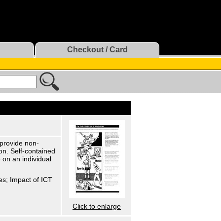
Checkout / Card
 provide non-
on. Self-contained
 on an individual
es; Impact of ICT
Click to enlarge