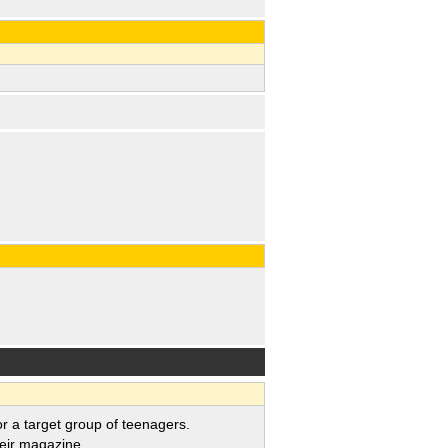
a target group of teenagers.
eir magazine.