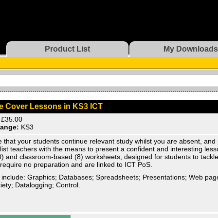
Product List
My Downloads
e Cover Lessons in KS3 ICT
£35.00
ange:
KS3
 that your students continue relevant study whilst you are absent, and
list teachers with the means to present a confident and interesting less
) and classroom-based (8) worksheets, designed for students to tackle
 require no preparation and are linked to ICT PoS.
 include: Graphics; Databases; Spreadsheets; Presentations; Web pag
iety; Datalogging; Control.