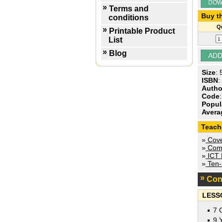
DOW
Terms and
Buy th
conditions
Qu
Printable Product
List
Blog
Size
:
ISBN
:
Autho
Code
Popul
Avera
Teach
»
Cove
»
Comp
»
ICT P
»
Ten-m
Con
LESS
7 
9 