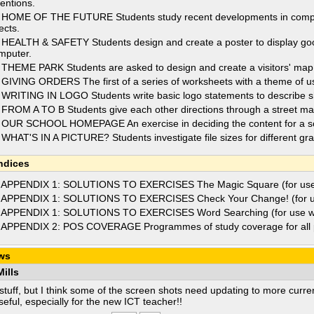
ventions.
 HOME OF THE FUTURE Students study recent developments in compute
ects.
 HEALTH & SAFETY Students design and create a poster to display go
mputer.
 THEME PARK Students are asked to design and create a visitors' map 
 GIVING ORDERS The first of a series of worksheets with a theme of usi
 WRITING IN LOGO Students write basic logo statements to describe s
 FROM A TO B Students give each other directions through a street ma
 OUR SCHOOL HOMEPAGE An exercise in deciding the content for a s
 WHAT'S IN A PICTURE? Students investigate file sizes for different gra
ndices
 APPENDIX 1: SOLUTIONS TO EXERCISES The Magic Square (for use 
 APPENDIX 1: SOLUTIONS TO EXERCISES Check Your Change! (for us
 APPENDIX 1: SOLUTIONS TO EXERCISES Word Searching (for use wi
 APPENDIX 2: POS COVERAGE Programmes of study coverage for all 
ws
ills
stuff, but I think some of the screen shots need updating to more curre
seful, especially for the new ICT teacher!!