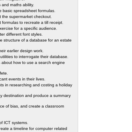
and maths ability.
e basic spreadsheet formulas.
t the supermarket checkout.
mulas to recreate a till receipt.
ise for a specific audience.
different font styles.
 structure of a database for an estate
ir earlier design work.
lities to interrogate their database.
about how to use a search engine
fete.
nt events in their lives.
s in researching and costing a holiday
ay destination and produce a summary
e of bias, and create a classroom
of ICT systems.
 a timeline for computer related