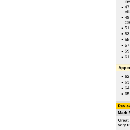
in
47
eff
49
co
51
53
55
57
59
61
Appe
62
63
64
65
Revie
Mark M
Great 
very u