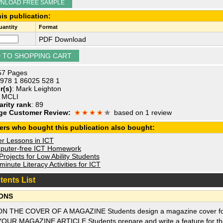
NLOAD FREE SAMPLE
is publication:
antity
Format
PDF Download
 57 Pages
 978 1 86025 528 1
r(s)
: Mark Leighton
: MCLI
arity rank
: 89
ge Customer Review:
based on 1 review
ers who bought this publication also bought:
r Lessons in ICT
uter-free ICT Homework
rojects for Low Ability Students
inute Literacy Activities for ICT
tents List
ONS
ON THE COVER OF A MAGAZINE Students design a magazine cover for 
YOUR MAGAZINE ARTICLE Students prepare and write a feature for th