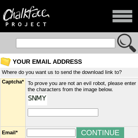
YOUR EMAIL ADDRESS
Where do you want us to send the download link to?
Captcha*
To prove you are not an evil robot, please enter
the characters from the image below.
Email*