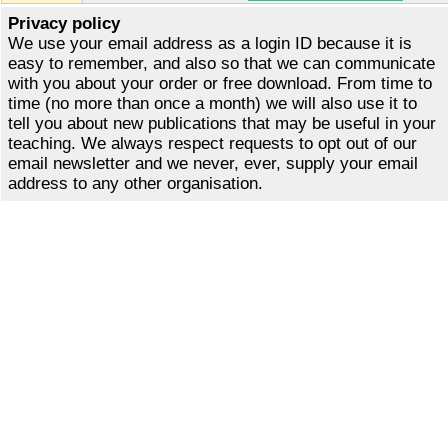
Privacy policy
We use your email address as a login ID because it is
easy to remember, and also so that we can communicate
with you about your order or free download. From time to
time (no more than once a month) we will also use it to
tell you about new publications that may be useful in your
teaching. We always respect requests to opt out of our
email newsletter and we never, ever, supply your email
address to any other organisation.