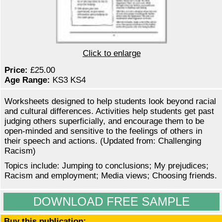
Click to enlarge
Price:
£25.00
Age Range:
KS3 KS4
Worksheets designed to help students look beyond racial
and cultural differences. Activities help students get past
judging others superficially, and encourage them to be
open-minded and sensitive to the feelings of others in
their speech and actions. (Updated from: Challenging
Racism)
Topics include: Jumping to conclusions; My prejudices;
Racism and employment; Media views; Choosing friends.
DOWNLOAD FREE SAMPLE
Buy this publication: