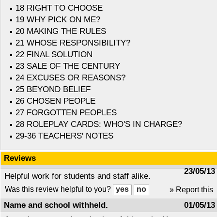
18 RIGHT TO CHOOSE
19 WHY PICK ON ME?
20 MAKING THE RULES
21 WHOSE RESPONSIBILITY?
22 FINAL SOLUTION
23 SALE OF THE CENTURY
24 EXCUSES OR REASONS?
25 BEYOND BELIEF
26 CHOSEN PEOPLE
27 FORGOTTEN PEOPLES
28 ROLEPLAY CARDS: WHO'S IN CHARGE?
29-36 TEACHERS' NOTES
Reviews
23/05/13
Helpful work for students and staff alike.
Was this review helpful to you?
» Report this
Name and school withheld.
01/05/13