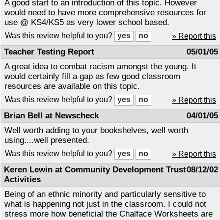
A good start to an introduction of this topic. However
would need to have more comprehensive resources for
use @ KS4/KS5 as very lower school based.
Was this review helpful to you?
» Report this
Teacher Testing Report
05/01/05
A great idea to combat racism amongst the young. It
would certainly fill a gap as few good classroom
resources are available on this topic.
Was this review helpful to you?
» Report this
Brian Bell at Newscheck
04/01/05
Well worth adding to your bookshelves, well worth
using....well presented.
Was this review helpful to you?
» Report this
Keren Lewin at Community Development Trust
08/12/02
Activities
Being of an ethnic minority and particularly sensitive to
what is happening not just in the classroom. I could not
stress more how beneficial the Chalface Worksheets are