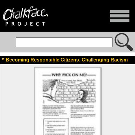
Becoming Responsible Citizens: Challenging Racism