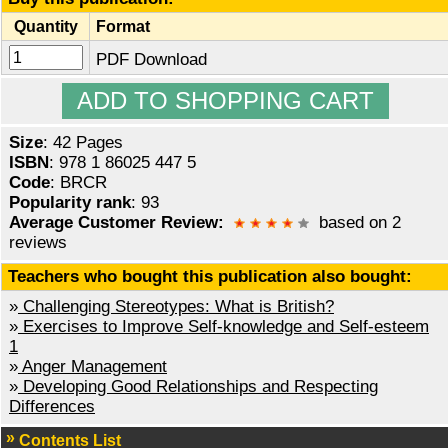
Quantity
Format
PDF Download
Size
: 42 Pages
ISBN
: 978 1 86025 447 5
Code
: BRCR
Popularity rank
: 93
Average Customer Review:
based on 2
reviews
Teachers who bought this publication also bought:
»
Challenging Stereotypes: What is British?
»
Exercises to Improve Self-knowledge and Self-esteem
1
»
Anger Management
»
Developing Good Relationships and Respecting
Differences
Contents List