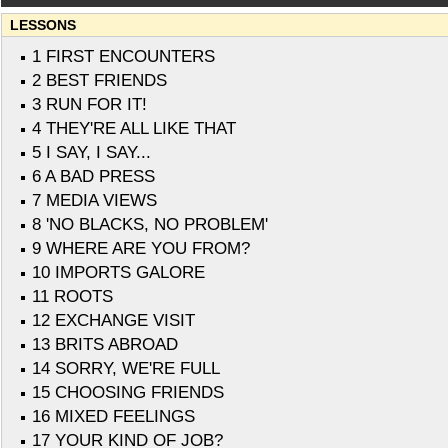
LESSONS
1 FIRST ENCOUNTERS
2 BEST FRIENDS
3 RUN FOR IT!
4 THEY'RE ALL LIKE THAT
5 I SAY, I SAY...
6 A BAD PRESS
7 MEDIA VIEWS
8 'NO BLACKS, NO PROBLEM'
9 WHERE ARE YOU FROM?
10 IMPORTS GALORE
11 ROOTS
12 EXCHANGE VISIT
13 BRITS ABROAD
14 SORRY, WE'RE FULL
15 CHOOSING FRIENDS
16 MIXED FEELINGS
17 YOUR KIND OF JOB?