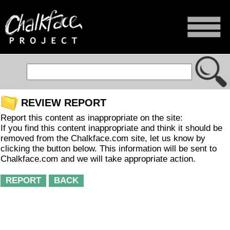
REVIEW REPORT
Report this content as inappropriate on the site:
If you find this content inappropriate and think it should be
removed from the Chalkface.com site, let us know by
clicking the button below. This information will be sent to
Chalkface.com and we will take appropriate action.