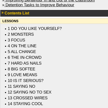
»
Improving Behaviour In and Out of the Classroom
»
Detention Tasks to Improve Behaviour
Contents List
LESSONS
1 DO YOU LIKE YOURSELF?
2 MONSTERS
3 FOCUS
4 ON THE LINE
5 ALL CHANGE
6 THE IN-CROWD
7 HARD AS NAILS
8 BIG SOFTEE
9 LOVE MEANS
10 IS IT SERIOUS?
11 SAYING NO
12 SAYING NO TO SEX
13 CROSSED WIRES
14 STAYING COOL