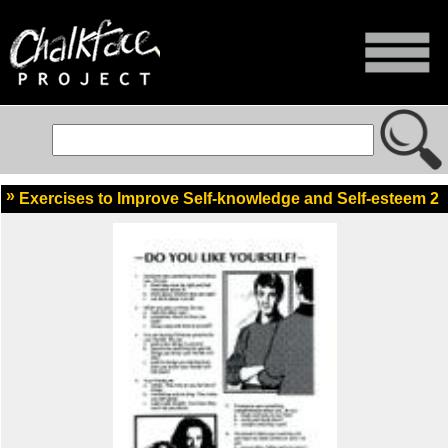
Exercises to Improve Self-knowledge and Self-esteem 2