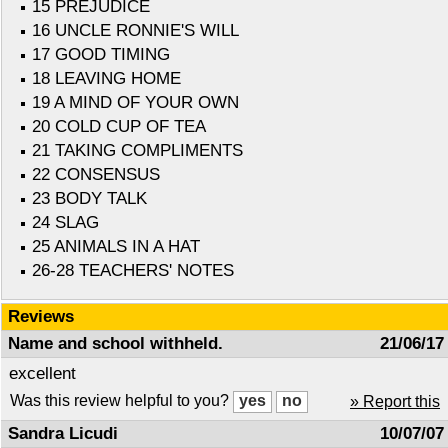
15 PREJUDICE
16 UNCLE RONNIE'S WILL
17 GOOD TIMING
18 LEAVING HOME
19 A MIND OF YOUR OWN
20 COLD CUP OF TEA
21 TAKING COMPLIMENTS
22 CONSENSUS
23 BODY TALK
24 SLAG
25 ANIMALS IN A HAT
26-28 TEACHERS' NOTES
Reviews
Name and school withheld.
21/06/17
excellent
Was this review helpful to you?
» Report this
Sandra Licudi
10/07/07