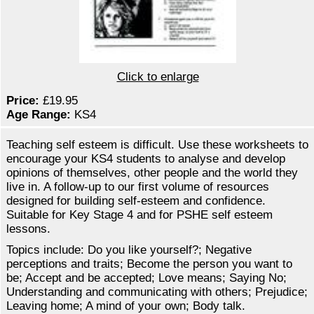
Click to enlarge
Price:
£19.95
Age Range:
KS4
Teaching self esteem is difficult. Use these worksheets to
encourage your KS4 students to analyse and develop
opinions of themselves, other people and the world they
live in. A follow-up to our first volume of resources
designed for building self-esteem and confidence.
Suitable for Key Stage 4 and for PSHE self esteem
lessons.
Topics include: Do you like yourself?; Negative
perceptions and traits; Become the person you want to
be; Accept and be accepted; Love means; Saying No;
Understanding and communicating with others; Prejudice;
Leaving home; A mind of your own; Body talk.