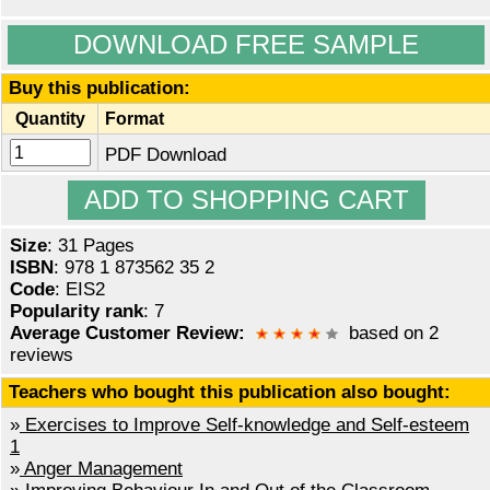
DOWNLOAD FREE SAMPLE
Buy this publication:
Quantity
Format
PDF Download
Size
: 31 Pages
ISBN
: 978 1 873562 35 2
Code
: EIS2
Popularity rank
: 7
Average Customer Review:
based on 2
reviews
Teachers who bought this publication also bought:
»
Exercises to Improve Self-knowledge and Self-esteem
1
»
Anger Management