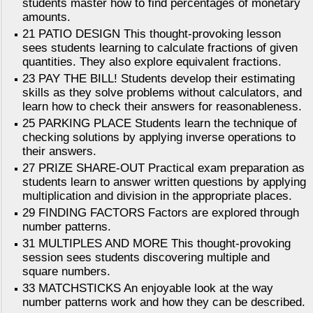
students master how to find percentages of monetary
amounts.
21 PATIO DESIGN This thought-provoking lesson
sees students learning to calculate fractions of given
quantities. They also explore equivalent fractions.
23 PAY THE BILL! Students develop their estimating
skills as they solve problems without calculators, and
learn how to check their answers for reasonableness.
25 PARKING PLACE Students learn the technique of
checking solutions by applying inverse operations to
their answers.
27 PRIZE SHARE-OUT Practical exam preparation as
students learn to answer written questions by applying
multiplication and division in the appropriate places.
29 FINDING FACTORS Factors are explored through
number patterns.
31 MULTIPLES AND MORE This thought-provoking
session sees students discovering multiple and
square numbers.
33 MATCHSTICKS An enjoyable look at the way
number patterns work and how they can be described.