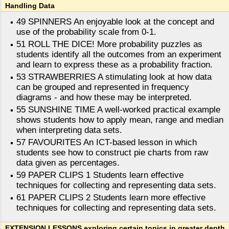
Handling Data
49 SPINNERS An enjoyable look at the concept and
use of the probability scale from 0-1.
51 ROLL THE DICE! More probability puzzles as
students identify all the outcomes from an experiment
and learn to express these as a probability fraction.
53 STRAWBERRIES A stimulating look at how data
can be grouped and represented in frequency
diagrams - and how these may be interpreted.
55 SUNSHINE TIME A well-worked practical example
shows students how to apply mean, range and median
when interpreting data sets.
57 FAVOURITES An ICT-based lesson in which
students see how to construct pie charts from raw
data given as percentages.
59 PAPER CLIPS 1 Students learn effective
techniques for collecting and representing data sets.
61 PAPER CLIPS 2 Students learn more effective
techniques for collecting and representing data sets.
EXTENSION LESSONS exploring certain topics in greater depth