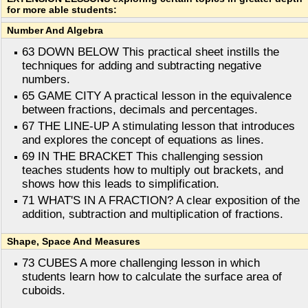
for more able students:
Number And Algebra
63 DOWN BELOW This practical sheet instills the
techniques for adding and subtracting negative
numbers.
65 GAME CITY A practical lesson in the equivalence
between fractions, decimals and percentages.
67 THE LINE-UP A stimulating lesson that introduces
and explores the concept of equations as lines.
69 IN THE BRACKET This challenging session
teaches students how to multiply out brackets, and
shows how this leads to simplification.
71 WHAT'S IN A FRACTION? A clear exposition of the
addition, subtraction and multiplication of fractions.
Shape, Space And Measures
73 CUBES A more challenging lesson in which
students learn how to calculate the surface area of
cuboids.