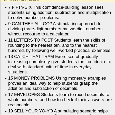
7 FIFTY-SIX This confidence-building lesson sees
students using addition, subtraction and multiplication
to solve number problems.
9 CAN THEY ALL GO? A stimulating approach to
dividing three-digit numbers by two-digit numbers
without recourse to a calculator.
11 LETTERS TO POST Students learn the skills of
rounding to the nearest ten, and to the nearest
hundred, by following well-worked practical examples.
13 CATCH THAT TRAM Exercises of gradually
increasing complexity give students the confidence to
deal with standard units of time in everyday
situations.
15 MONEY PROBLEMS Using monetary examples
proves an ideal way to help students grasp the
addition and subtraction of decimals.
17 ENVELOPES Students learn to round decimals to
whole numbers, and how to check if their answers are
reasonable.
19 SELL YOUR YO-YO A stimulating scenario helps