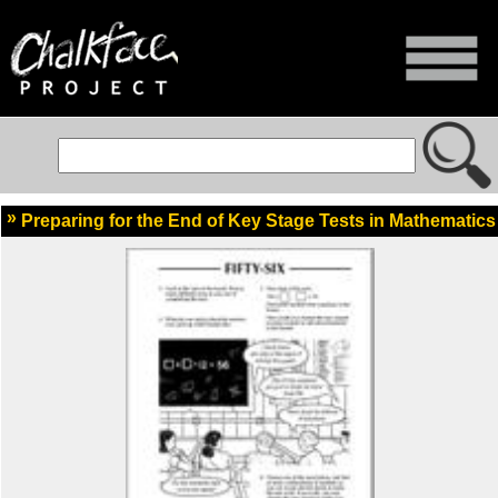
Preparing for the End of Key Stage Tests in Mathematics