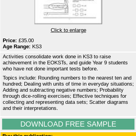
Click to enlarge
Price:
£35.00
Age Range:
KS3
Activities consolidate work done in KS3 to raise
achievement in the EOKSTs, and guide Year 9 students
who have not done important tests before.
Topics include: Rounding numbers to the nearest ten and
hundred; Dealing with units of time in everyday situations;
Adding and subtracting negative numbers; Probability
through dice-rolling exercises; Effective techniques for
collecting and representing data sets; Scatter diagrams
and their interpretations.
DOWNLOAD FREE SAMPLE