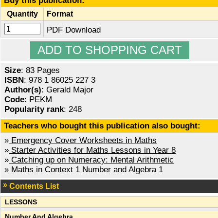
Buy this publication:
Quantity
Format
PDF Download
Size
: 83 Pages
ISBN
: 978 1 86025 227 3
Author(s)
: Gerald Major
Code
: PEKM
Popularity rank
: 248
Teachers who bought this publication also bought:
»
Emergency Cover Worksheets in Maths
»
Starter Activities for Maths Lessons in Year 8
»
Catching up on Numeracy: Mental Arithmetic
»
Maths in Context 1 Number and Algebra 1
Contents List
LESSONS
Number And Algebra