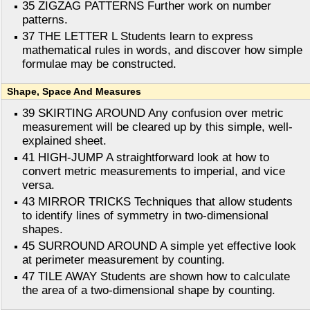
35 ZIGZAG PATTERNS Further work on number
patterns.
37 THE LETTER L Students learn to express
mathematical rules in words, and discover how simple
formulae may be constructed.
Shape, Space And Measures
39 SKIRTING AROUND Any confusion over metric
measurement will be cleared up by this simple, well-
explained sheet.
41 HIGH-JUMP A straightforward look at how to
convert metric measurements to imperial, and vice
versa.
43 MIRROR TRICKS Techniques that allow students
to identify lines of symmetry in two-dimensional
shapes.
45 SURROUND AROUND A simple yet effective look
at perimeter measurement by counting.
47 TILE AWAY Students are shown how to calculate
the area of a two-dimensional shape by counting.