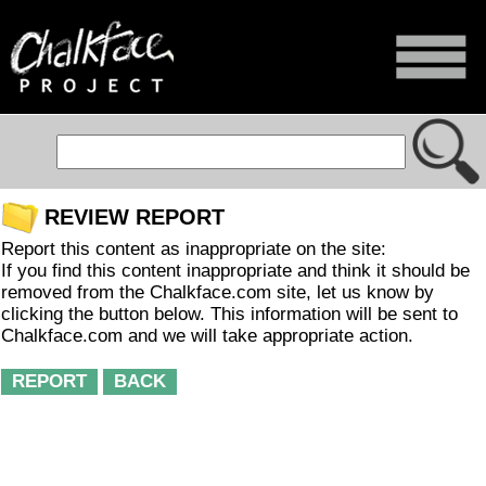
REVIEW REPORT
Report this content as inappropriate on the site:
If you find this content inappropriate and think it should be
removed from the Chalkface.com site, let us know by
clicking the button below. This information will be sent to
Chalkface.com and we will take appropriate action.